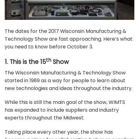
The dates for
the 2017 Wisconsin Manufacturing &
Technology Show
are fast approaching. Here’s what
you need to know before October 3.
th
1. This is the 15
Show
The Wisconsin Manufacturing & Technology Show
started in 1989 as a way for people to learn about
new technologies and ideas throughout the industry.
While this is still the main goal of the show, WIMTS
has expanded to include suppliers and industry
experts throughout the Midwest.
Taking place every other year, the show has