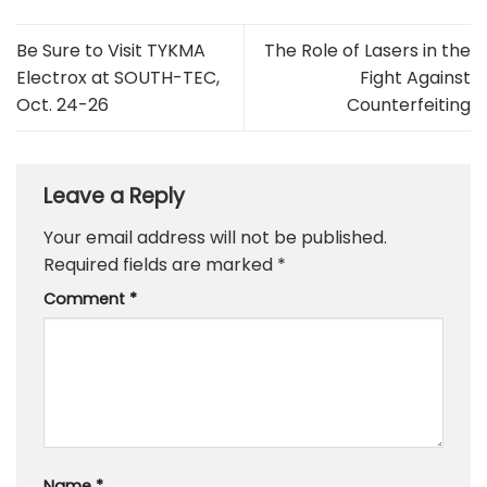
Be Sure to Visit TYKMA
The Role of Lasers in the
Electrox at SOUTH-TEC,
Fight Against
Oct. 24-26
Counterfeiting
Leave a Reply
Your email address will not be published.
Required fields are marked
*
Comment
*
Name
*