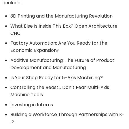
include:
3D Printing and the Manufacturing Revolution
What Else Is Inside This Box? Open Architecture
CNC
Factory Automation: Are You Ready for the
Economic Expansion?
Additive Manufacturing: The Future of Product
Development and Manufacturing
Is Your Shop Ready for 5-Axis Machining?
Controlling the Beast… Don’t Fear Multi-Axis
Machine Tools
Investing in Interns
Building a Workforce Through Partnerships with K-
12