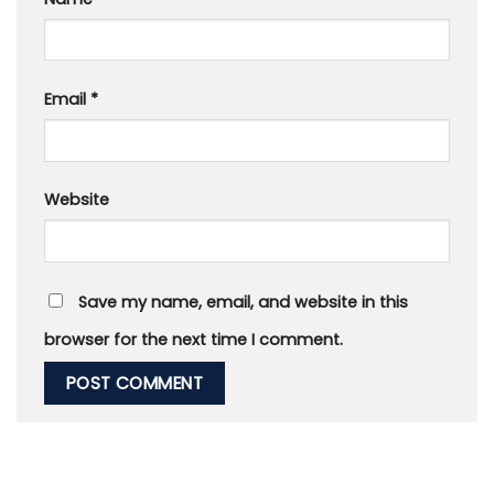
Email
*
Website
Save my name, email, and website in this
browser for the next time I comment.