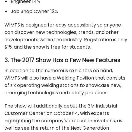
Engineer 14%
Job Shop Owner 12%
WIMTS is designed for easy accessibility so anyone
can discover new technologies, trends, and other
developments within the industry.
Registration
is only
$15, and the show is free for students.
3. The 2017 Show Has a Few New Features
In addition to the numerous exhibitors on hand,
WIMTS will also have a Welding Pavilion that consists
of six operating welding stations to showcase new,
emerging technologies and safety practices.
The show will additionally debut the 3M Industrial
Customer Center on October 4, with experts
highlighting the company’s product innovations, as
well as see the return of the Next Generation