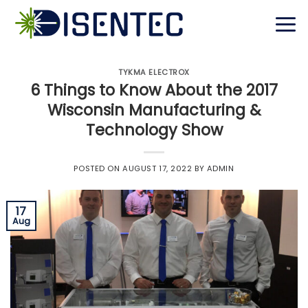
Skip
to
content
TYKMA ELECTROX
6 Things to Know About the 2017
Wisconsin Manufacturing &
Technology Show
POSTED ON
AUGUST 17, 2022
BY
ADMIN
17
Aug