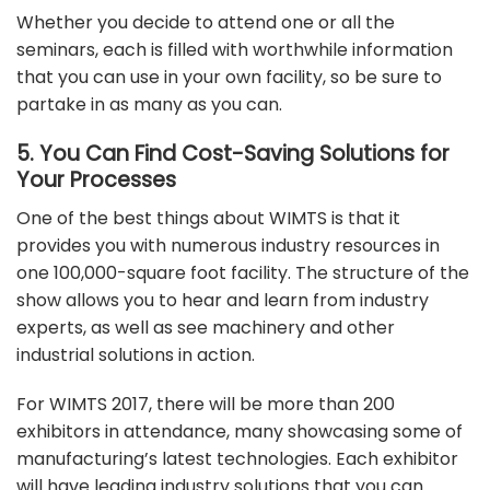
Whether you decide to attend one or all the
seminars, each is filled with worthwhile information
that you can use in your own facility, so be sure to
partake in as many as you can.
5. You Can Find Cost-Saving Solutions for
Your Processes
One of the best things about WIMTS is that it
provides you with numerous industry resources in
one 100,000-square foot facility. The structure of the
show allows you to hear and learn from industry
experts, as well as see machinery and other
industrial solutions in action.
For WIMTS 2017, there will be more than 200
exhibitors in attendance, many showcasing some of
manufacturing’s latest technologies. Each exhibitor
will have leading industry solutions that you can