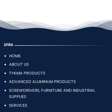
Links
HOME
ABOUT US
TYKMA PRODUCTS
ADVANCED ALUMINUM PRODUCTS
SCREWDRIVERS, FURNITURE AND INDUSTRIAL
SUPPLIES
SERVICES