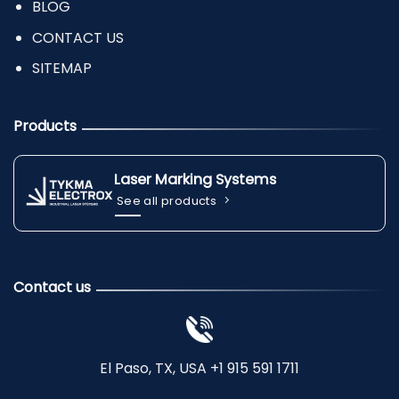
BLOG
CONTACT US
SITEMAP
Products
Laser Marking Systems
See all products
Contact us
El Paso, TX, USA +1 915 591 1711