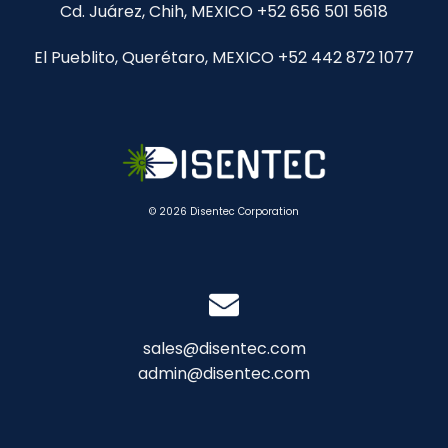
Cd. Juárez, Chih, MEXICO +52 656 501 5618
El Pueblito, Querétaro, MEXICO +52 442 872 1077
© 2026 Disentec Corporation
sales@disentec.com
admin@disentec.com