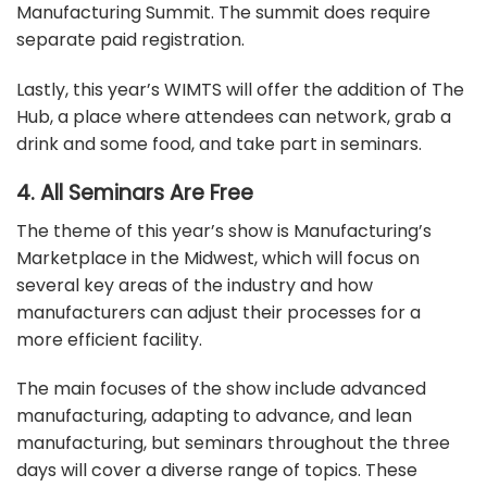
Manufacturing Summit. The summit does require
separate paid registration.
Lastly, this year’s WIMTS will offer the addition of The
Hub, a place where attendees can network, grab a
drink and some food, and take part in seminars.
4. All Seminars Are Free
The theme of this year’s show is Manufacturing’s
Marketplace in the Midwest, which will focus on
several key areas of the industry and how
manufacturers can adjust their processes for a
more efficient facility.
The main focuses of the show include advanced
manufacturing, adapting to advance, and lean
manufacturing, but seminars throughout the three
days will cover a diverse range of topics. These