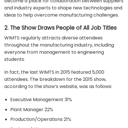
become a place for collaboration between suppliers
and industry experts to shape new technologies and
ideas to help overcome manufacturing challenges.
2. The Show Draws People of All Job Titles
WIMTS regularly attracts diverse attendees
throughout the manufacturing industry, including
everyone from management to engineering
students.
In fact, the last WIMTS in 2015 featured 5,000
attendees. The breakdown for the 2015 show,
according to the show’s website, was as follows:
Executive Management 31%
Plant Manager 22%
Production/Operations 21%