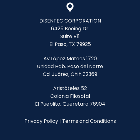
DISENTEC CORPORATION
6425 Boeing Dr.
Suite B11
El Paso, TX 79925
Av López Mateos 1720
Unidad Hab. Paso del Norte
Cd. Juárez, Chih 32369
Aristóteles 52
Colonia Filosofal
El Pueblito, Querétaro 76904
Privacy Policy
|
Terms and Conditions