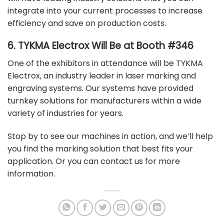
integrate into your current processes to increase
efficiency and save on production costs.
6. TYKMA Electrox Will Be at Booth #346
One of the exhibitors in attendance will be
TYKMA
Electrox
, an industry leader in laser marking and
engraving systems. Our systems have provided
turnkey solutions for manufacturers within a wide
variety of industries for years.
Stop by to see our machines in action, and we’ll help
you find the marking solution that best fits your
application. Or you can
contact us
for more
information.