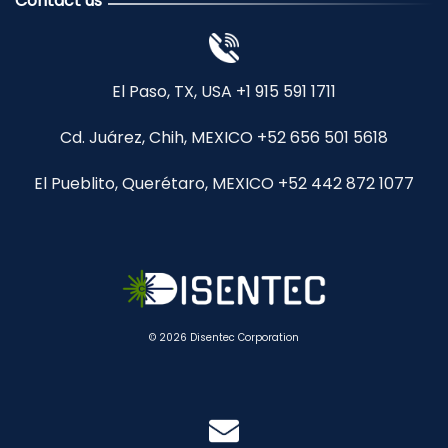
Contact us
El Paso, TX, USA +1 915 591 1711
Cd. Juárez, Chih, MEXICO +52 656 501 5618
El Pueblito, Querétaro, MEXICO +52 442 872 1077
© 2026 Disentec Corporation