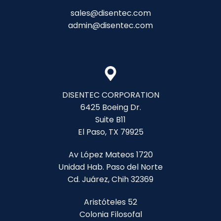
sales@disentec.com
admin@disentec.com
DISENTEC CORPORATION
6425 Boeing Dr.
Suite B11
El Paso, TX 79925
Av López Mateos 1720
Unidad Hab. Paso del Norte
Cd. Juárez, Chih 32369
Aristóteles 52
Colonia Filosofal