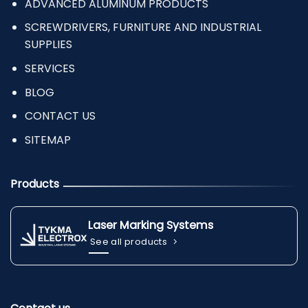
ADVANCED ALUMINUM PRODUCTS
SCREWDRIVERS, FURNITURE AND INDUSTRIAL
SUPPLIES
SERVICES
BLOG
CONTACT US
SITEMAP
Products
Laser Marking Systems
See all products