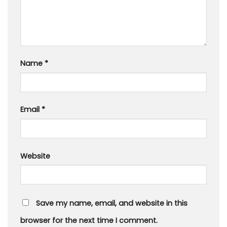
Name
*
Email
*
Website
Save my name, email, and website in this
browser for the next time I comment.