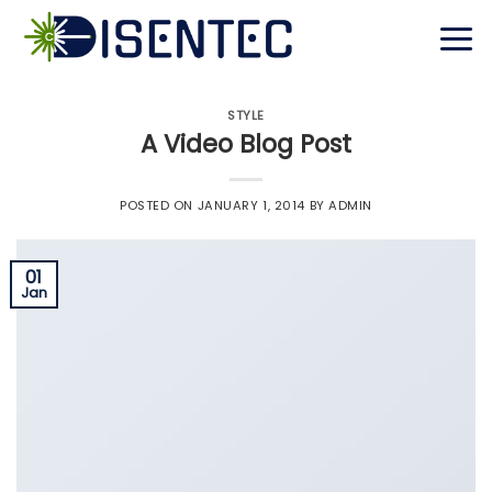
Skip
to
content
STYLE
A Video Blog Post
POSTED ON
JANUARY 1, 2014
BY
ADMIN
01
Jan