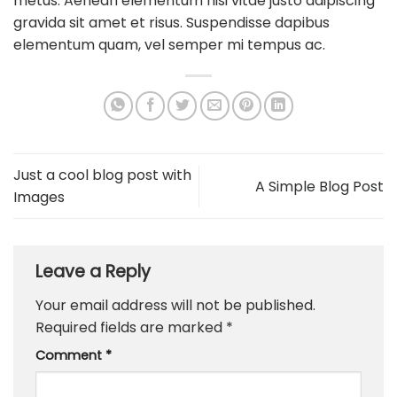
metus. Aenean elementum nisi vitae justo adipiscing
gravida sit amet et risus. Suspendisse dapibus
elementum quam, vel semper mi tempus ac.
Just a cool blog post with
A Simple Blog Post
Images
Leave a Reply
Your email address will not be published.
Required fields are marked
*
Comment
*