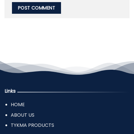
Links
HOME
ABOUT US
TYKMA PRODUCTS