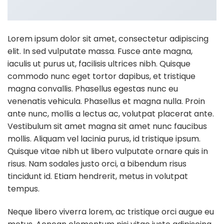
Lorem ipsum dolor sit amet, consectetur adipiscing
elit. In sed vulputate massa. Fusce ante magna,
iaculis ut purus ut, facilisis ultrices nibh. Quisque
commodo nunc eget tortor dapibus, et tristique
magna convallis. Phasellus egestas nunc eu
venenatis vehicula. Phasellus et magna nulla. Proin
ante nunc, mollis a lectus ac, volutpat placerat ante.
Vestibulum sit amet magna sit amet nunc faucibus
mollis. Aliquam vel lacinia purus, id tristique ipsum.
Quisque vitae nibh ut libero vulputate ornare quis in
risus. Nam sodales justo orci, a bibendum risus
tincidunt id. Etiam hendrerit, metus in volutpat
tempus.
Neque libero viverra lorem, ac tristique orci augue eu