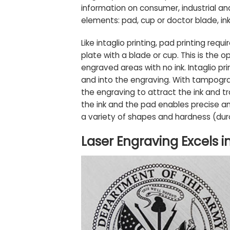
information on consumer, industrial an
elements: pad, cup or doctor blade, ink,
Like intaglio printing, pad printing req
plate with a blade or cup. This is the op
engraved areas with no ink. Intaglio pr
and into the engraving. With tampograp
the engraving to attract the ink and tr
the ink and the pad enables precise an
a variety of shapes and hardness (dur
Laser Engraving Excels 