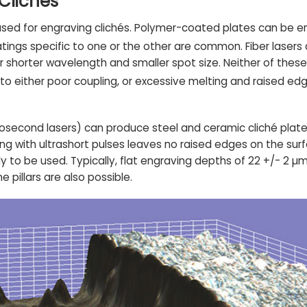
 Clichés
e used for engraving clichés. Polymer-coated plates can be 
oatings specific to one or the other are common. Fiber lase
ir shorter wavelength and smaller spot size. Neither of the
to either poor coupling, or excessive melting and raised edg
econd lasers) can produce steel and ceramic cliché plates
ng with ultrashort pulses leaves no raised edges on the surf
y to be used. Typically, flat engraving depths of 22 +/- 2 µ
pillars are also possible.