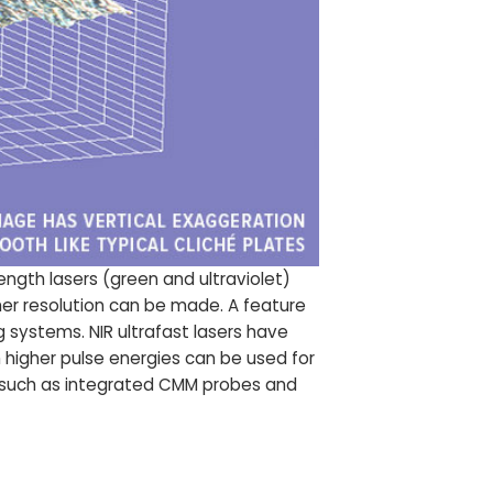
gth lasers (green and ultraviolet)
her resolution can be made. A feature
g systems. NIR ultrafast lasers have
h higher pulse energies can be used for
es such as integrated CMM probes and