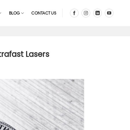
BLOG
CONTACT US
trafast Lasers