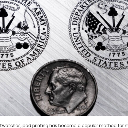
wristwatches, pad printing has become a popular method for m