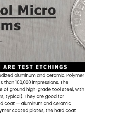
anodized aluminum and ceramic. Polymer
ss than 100,000 impressions. The
e of ground high-grade tool steel, with
s, typical). They are good for
hard coat — aluminum and ceramic
polymer coated plates, the hard coat