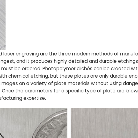
d laser engraving are the three modern methods of manufact
gest, and it produces highly detailed and durable etchings
d must be ordered. Photopolymer clichés can be created with
ith chemical etching, but these plates are only durable eno
images on a variety of plate materials without using dange
Once the parameters for a specific type of plate are known
ufacturing expertise.