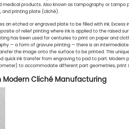
d medical products. Also known as tampography or tampo pri
 and printing plate (cliché).
uires an etched or engraved plate to be filled with ink. Exces
posite of relief printing where ink is applied to the raised su
inting has been used for centuries to print on paper and clot
hy — a form of gravure printing — there is an intermediate 
ansfer the image onto the surface to be printed. This unique
d quick ink transfer from engraving to pad to part. Modern
ometer) to accommodate different part geometries, print si
in Modern Cliché Manufacturing