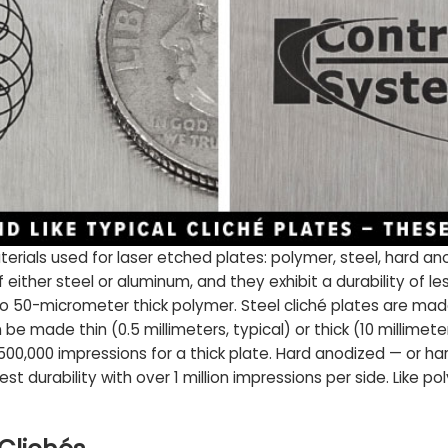
terials used for laser etched plates: polymer, steel, hard 
ither steel or aluminum, and they exhibit a durability of le
to 50-micrometer thick polymer. Steel cliché plates are mad
 made thin (0.5 millimeters, typical) or thick (10 millimeter
 500,000 impressions for a thick plate. Hard anodized — or 
est durability with over 1 million impressions per side. Like 