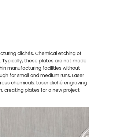
uring clichés. Chemical etching of
. Typically, these plates are not made
in manufacturing facilities without
ugh for small and medium runs. Laser
rous chemicals. Laser cliché engraving
, creating plates for a new project