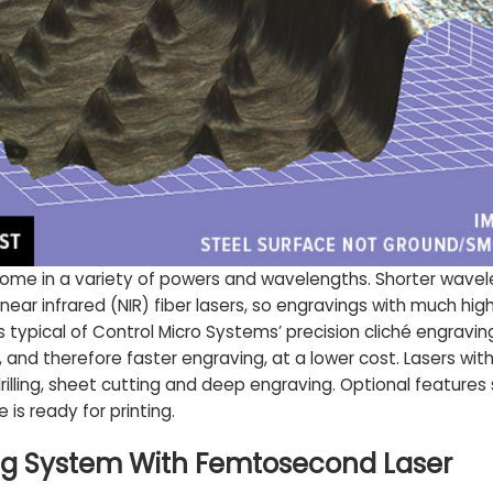
e in a variety of powers and wavelengths. Shorter wavelen
ear infrared (NIR) fiber lasers, so engravings with much hig
s typical of Control Micro Systems’ precision cliché engravin
 and therefore faster engraving, at a lower cost. Lasers wit
rilling, sheet cutting and deep engraving. Optional featur
 is ready for printing.
ing System With Femtosecond Laser