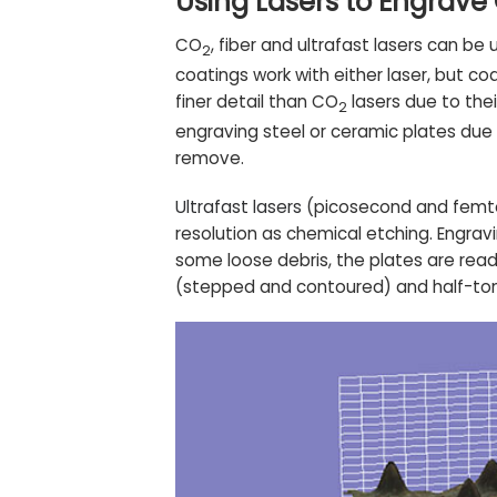
Using Lasers to Engrave
CO
, fiber and ultrafast lasers can b
2
coatings work with either laser, but c
finer detail than CO
lasers due to the
2
engraving steel or ceramic plates due 
remove.
Ultrafast lasers
(picosecond and femtos
resolution as chemical etching. Engravi
some loose debris, the plates are read
(stepped and contoured) and half-tone 