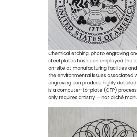
Chemical etching, photo engraving an
steel plates has been employed the lon
on-site at manufacturing facilities an
the environmental issues associated w
engraving can produce highly detailed 
is a computer-to-plate (CTP) process: 
only requires artistry — not cliché man