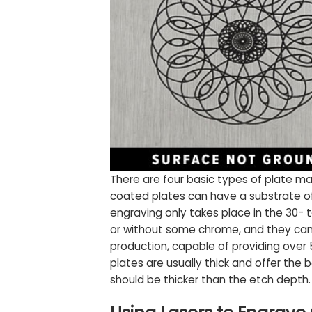
There are four basic types of plate ma
coated plates can have a substrate of e
engraving only takes place in the 30- 
or without some chrome, and they can be
production, capable of providing over
plates are usually thick and offer the b
should be thicker than the etch depth.