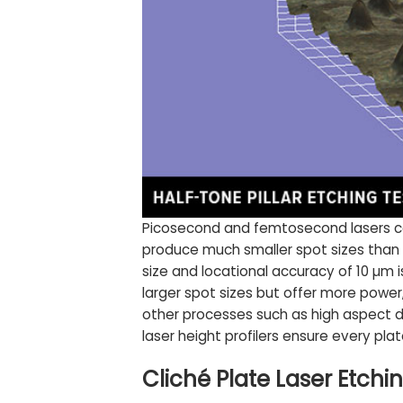
Picosecond and femtosecond lasers com
produce much smaller spot sizes than n
size and locational accuracy of 10 µm i
larger spot sizes but offer more power,
other processes such as high aspect d
laser height profilers ensure every plate
Cliché Plate Laser Etch