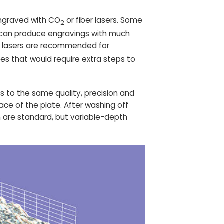
engraved with CO
or fiber lasers. Some
2
rs can produce engravings with much
se lasers are recommended for
es that would require extra steps to
 to the same quality, precision and
ace of the plate. After washing off
m are standard, but variable-depth