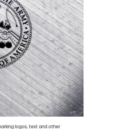
arking logos, text and other