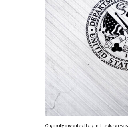
Originally invented to print dials on 