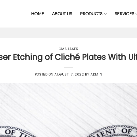
HOME
ABOUT US
PRODUCTS
SERVICES
CMS LASER
r Etching of Cliché Plates With Ul
POSTED ON
AUGUST 17, 2022
BY
ADMIN