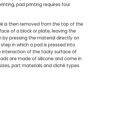
nting, pad printing requires four
s ink is then removed from the top of the
rface of a block or plate, leaving the
h by pressing the material directly on
step in which a pad is pressed into
 interaction of the tacky surface of
 pads are made of silicone and come in
zes, part materials and cliché types.