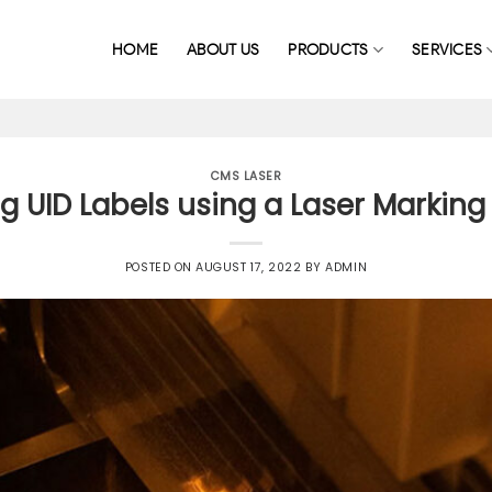
HOME
ABOUT US
PRODUCTS
SERVICES
CMS LASER
g UID Labels using a Laser Markin
POSTED ON
AUGUST 17, 2022
BY
ADMIN