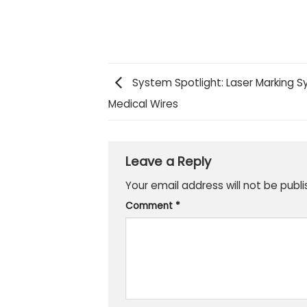
System Spotlight: Laser Marking Sy
Medical Wires
Leave a Reply
Your email address will not be publi
Comment
*