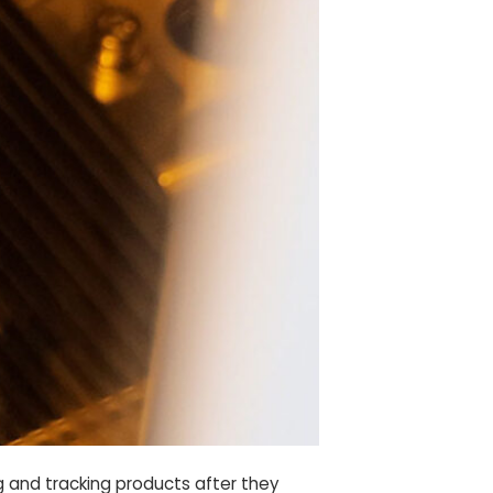
g and tracking products after they