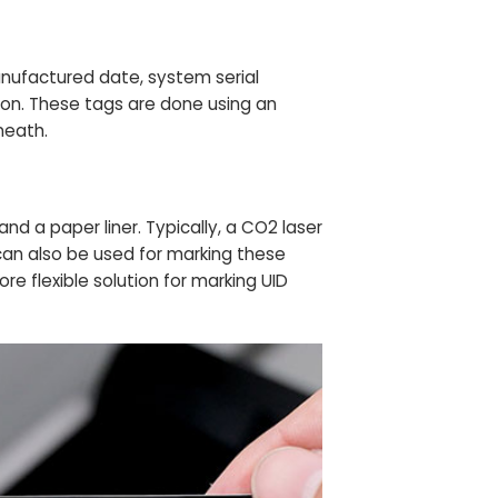
anufactured date, system serial
on. These tags are done using an
neath.
and a paper liner. Typically, a CO2 laser
 can also be used for marking these
re flexible solution for marking UID