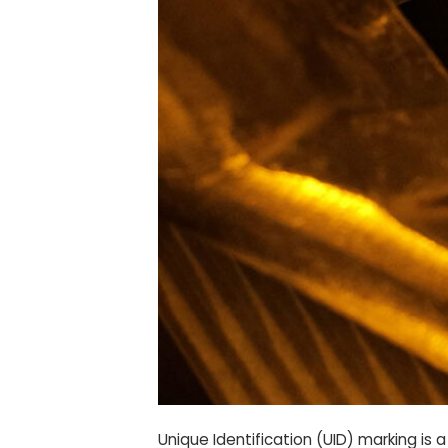
Unique Identification (UID) marking i