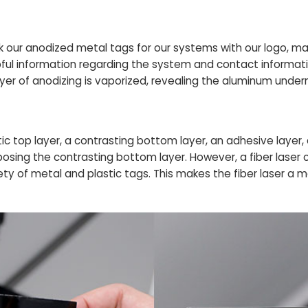
rk our anodized metal tags for our systems with our logo, m
ul information regarding the system and contact informati
yer of anodizing is vaporized, revealing the aluminum under
ic top layer, a contrasting bottom layer, an adhesive layer, 
xposing the contrasting bottom layer. However, a fiber laser
ety of metal and plastic tags. This makes the fiber laser a mo