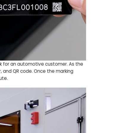
ock for an automotive customer. As the
ber, and QR code. Once the marking
ute.