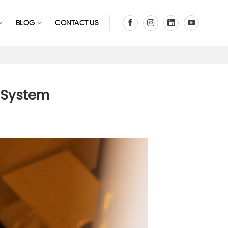
BLOG
CONTACT US
g System