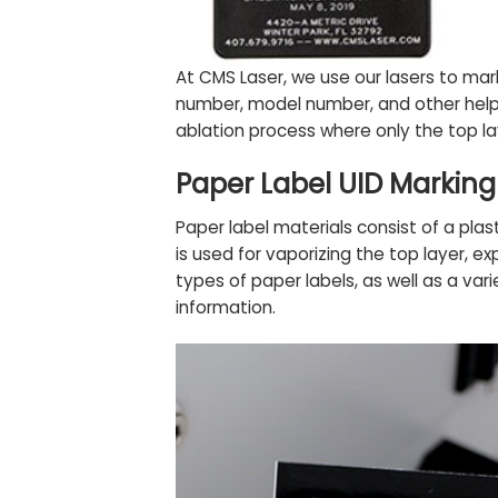
At CMS Laser, we use our lasers to ma
number, model number, and other helpf
ablation process where only the top la
Paper Label UID Marking
Paper label materials consist of a plast
is used for vaporizing the top layer, e
types of paper labels, as well as a vari
information.