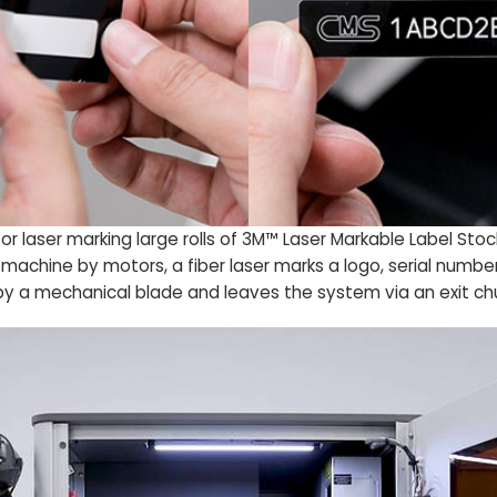
for laser marking large rolls of 3M™ Laser Markable Label St
he machine by motors, a fiber laser marks a logo, serial num
 by a mechanical blade and leaves the system via an exit ch