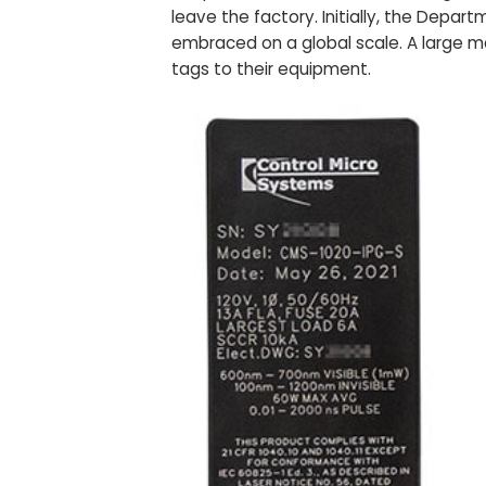
leave the factory. Initially, the Dep
embraced on a global scale. A large m
tags to their equipment.