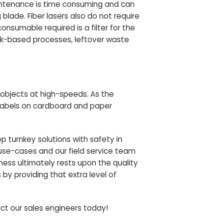
aintenance is time consuming and can
blade. Fiber lasers also do not require
nsumable required is a filter for the
nk-based processes, leftover waste
objects at high-speeds
. As the
labels on cardboard and paper
lop
turnkey solutions with safety in
use-cases and our field service team
ness ultimately rests upon the quality
 by providing that extra level of
ct our sales engineers
today!