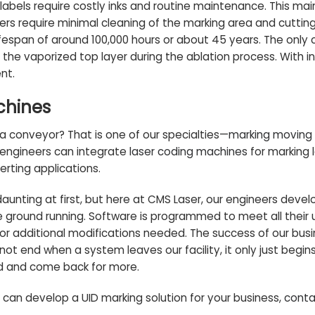
 labels require costly inks and routine maintenance. This m
ers require minimal cleaning of the marking area and cutting 
espan of around 100,000 hours or about 45 years. The only co
he vaporized top layer during the ablation process. With i
nt.
chines
 conveyor? That is one of our specialties—
marking moving 
r engineers can integrate
laser coding machines
for marking 
rting applications.
unting at first, but here at CMS Laser, our engineers deve
e ground running. Software is programmed to meet all their 
 or additional modifications needed. The success of our busi
not end when a system leaves our facility, it only just begins
d and come back for more.
can develop a UID marking solution for your business,
conta