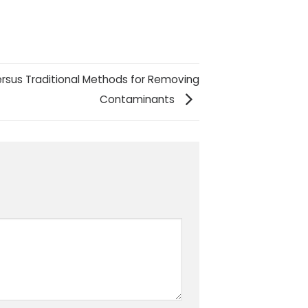
ersus Traditional Methods for Removing
Contaminants