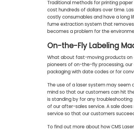
Traditional methods for printing paper
cost hundreds of dollars over time. Las
costly consumables and have a long lif
fume extraction system that removes t
becomes a problem for the environme
On-the-Fly Labeling Ma
What about fast-moving products on a
pioneers of on-the-fly processing, ou
packaging with date codes or for conve
The use of a laser system may seem da
mind
so that our customers can hit th
is standing by for any troubleshooting
of our after-sales service. A sale does 
service so that our customers succee
To find out more about how CMS Laser 