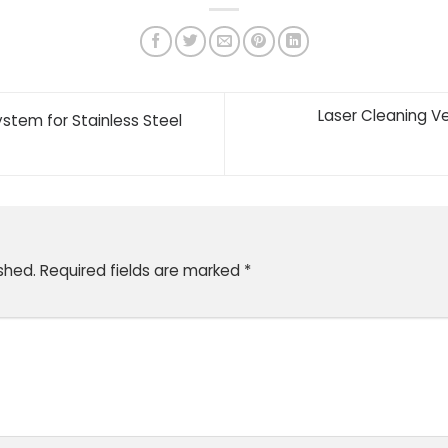
Laser Cleaning V
stem for Stainless Steel
shed.
Required fields are marked
*