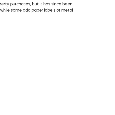
erty purchases, but it has since been
 while some add paper labels or metal