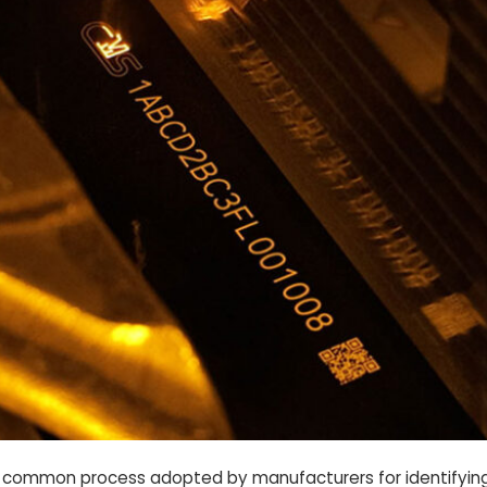
s a common process adopted by manufacturers for identifyin