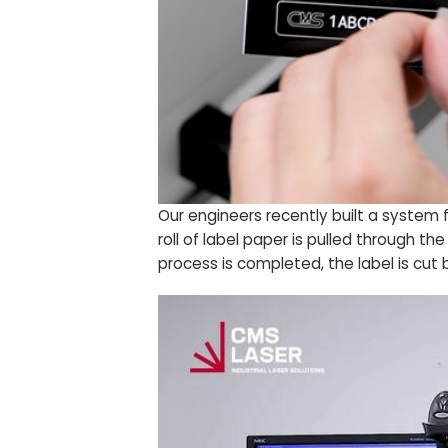
Our engineers recently built a system 
roll of label paper is pulled through t
process is completed, the label is cut