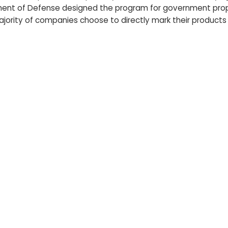
artment of Defense designed the program for government prop
ajority of companies choose to directly mark their products