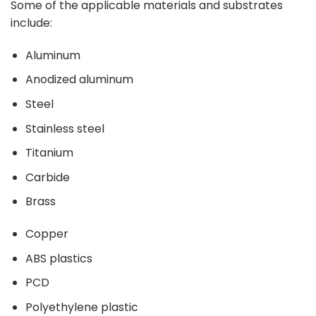
Some of the applicable materials and substrates
include:
Aluminum
Anodized aluminum
Steel
Stainless steel
Titanium
Carbide
Brass
Copper
ABS plastics
PCD
Polyethylene plastic