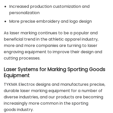
Increased production customization and
personalization
More precise embroidery and logo design
As laser marking continues to be a popular and
beneficial trend in the athletic apparel industry,
more and more companies are turning to laser
engraving equipment to improve their design and
cutting processes.
Laser Systems for Marking Sporting Goods
Equipment
TYKMA Electrox
designs and manufactures precise,
durable laser marking equipment for a number of
diverse industries, and our products are becoming
increasingly more common in the
sporting
goods
industry.