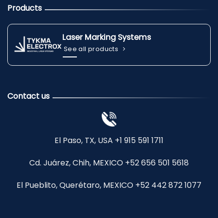
Products
Laser Marking Systems
See all products
Contact us
El Paso, TX, USA +1 915 591 1711
Cd. Juárez, Chih, MEXICO +52 656 501 5618
El Pueblito, Querétaro, MEXICO +52 442 872 1077