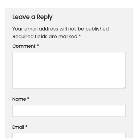
Leave a Reply
Your email address will not be published.
Required fields are marked
*
Comment
*
Name
*
Email
*