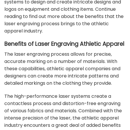
systems
to design and create intricate designs and
logos on equipment and clothing items. Continue
reading to find out more about the benefits that the
laser engraving process brings to the athletic
apparel industry.
Benefits of Laser Engraving Athletic Apparel
The laser engraving process allows for precise,
accurate marking on a number of materials. With
these capabilities, athletic apparel companies and
designers can create more intricate patterns and
detailed markings on the clothing they provide.
The high-performance laser systems create a
contactless process and distortion-free engraving
of various fabrics and materials. Combined with the
intense precision of the laser, the athletic apparel
industry encounters a great deal of added benefits