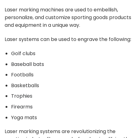
Laser marking machines are used to embellish,
personalize, and customize sporting goods products
and equipment in a unique way.
Laser systems can be used to engrave the following:
Golf clubs
Baseball bats
Footballs
Basketballs
Trophies
Firearms
Yoga mats
Laser marking systems are revolutionizing the