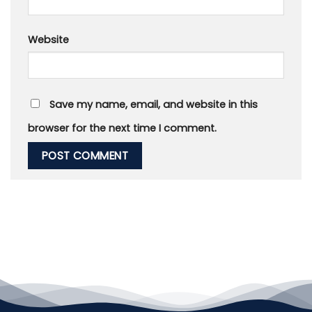
Website
Save my name, email, and website in this
browser for the next time I comment.