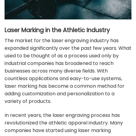
Laser Marking in the Athletic Industry
The market for the
laser engraving
industry has
expanded significantly over the past few years. What
used to be thought of as a process used only by
industrial companies has broadened to reach
businesses across many
diverse fields
. With
countless applications and easy-to-use systems,
laser marking has become a common method for
adding customization and personalization to a
variety of products.
In recent years, the laser engraving process has
revolutionized the athletic apparel industry. Many
companies have started using
laser marking