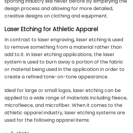
sporting industry like never before by simplifying the
design process and allowing for more detailed,
creative designs on clothing and equipment.
Laser Etching for Athletic Apparel
In contrast to laser engraving, laser etching is used
to remove something from a material rather than
add to it. In laser etching applications, the laser
system is used to burn away a portion of the fabric
or material being used in the application in order to
create a refined tone-on-tone appearance.
Ideal for large or small logos, laser etching can be
applied to a wide range of materials including fleece,
microfleece, and microfiber. When it comes to the
athletic apparel industry, laser etching systems are
used for the following apparel items: