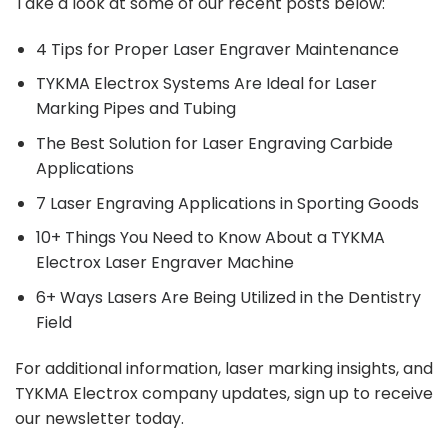
Take a look at some of our recent posts below:
4 Tips for Proper Laser Engraver Maintenance
TYKMA Electrox Systems Are Ideal for Laser
Marking Pipes and Tubing
The Best Solution for Laser Engraving Carbide
Applications
7 Laser Engraving Applications in Sporting Goods
10+ Things You Need to Know About a TYKMA
Electrox Laser Engraver Machine
6+ Ways Lasers Are Being Utilized in the Dentistry
Field
For additional information, laser marking insights, and
TYKMA Electrox company updates,
sign up
to receive
our newsletter today.