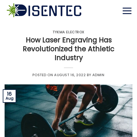
Skip
to
content
TYKMA ELECTROX
How Laser Engraving Has
Revolutionized the Athletic
Industry
POSTED ON
AUGUST 16, 2022
BY
ADMIN
16
Aug