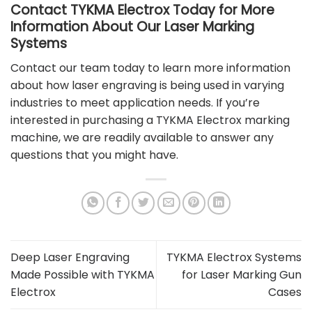
Contact TYKMA Electrox Today for More
Information About Our Laser Marking
Systems
Contact our team
today to learn more information
about how laser engraving is being used in varying
industries to meet application needs. If you’re
interested in purchasing a
TYKMA Electrox marking
machine
, we are readily available to answer any
questions that you might have.
Deep Laser Engraving
TYKMA Electrox Systems
Made Possible with TYKMA
for Laser Marking Gun
Electrox
Cases