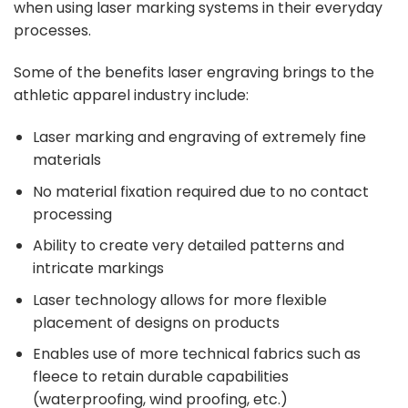
when using laser marking systems in their everyday
processes.
Some of the
benefits
laser engraving brings to the
athletic apparel industry include:
Laser marking and engraving of extremely fine
materials
No material fixation required due to no contact
processing
Ability to create very detailed patterns and
intricate markings
Laser technology allows for more flexible
placement of designs on products
Enables use of more technical fabrics such as
fleece to retain durable capabilities
(waterproofing, wind proofing, etc.)