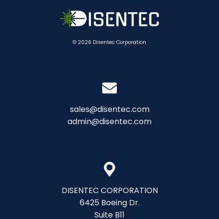
© 2026 Disentec Corporation
sales@disentec.com
admin@disentec.com
DISENTEC CORPORATION
6425 Boeing Dr.
Suite B11