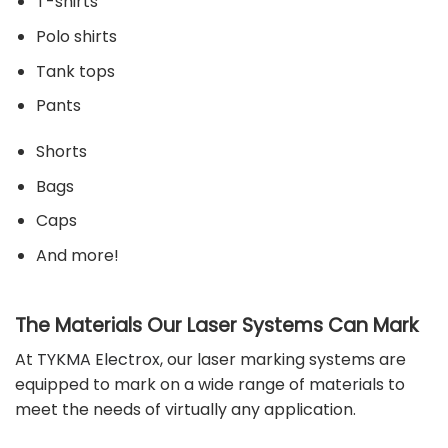
T-shirts
Polo shirts
Tank tops
Pants
Shorts
Bags
Caps
And more!
The Materials Our Laser Systems Can Mark
At
TYKMA Electrox
, our laser marking systems are
equipped to mark on a wide range of
materials
to
meet the needs of virtually any application.