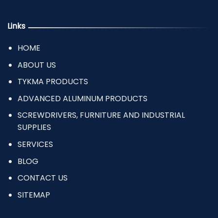
Links
HOME
ABOUT US
TYKMA PRODUCTS
ADVANCED ALUMINUM PRODUCTS
SCREWDRIVERS, FURNITURE AND INDUSTRIAL
SUPPLIES
SERVICES
BLOG
CONTACT US
SITEMAP