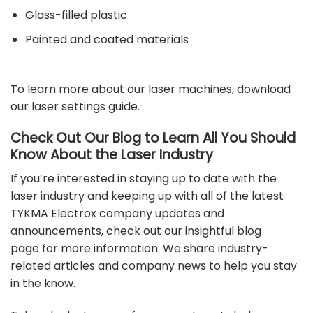
Glass-filled plastic
Painted and coated materials
To learn more about our laser machines, download
our
laser settings guide
.
Check Out Our Blog to Learn All You Should
Know About the Laser Industry
If you’re interested in staying up to date with the
laser industry and keeping up with all of the latest
TYKMA Electrox company updates and
announcements, check out our insightful
blog
page
for more information. We share industry-
related articles and company news to help you stay
in the know.