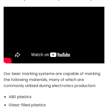
Our laser marking systems are capable of marking
the following
materials
, many of which are
commonly utilized during electronics production:
ABS plastics
Glass-filled plastics