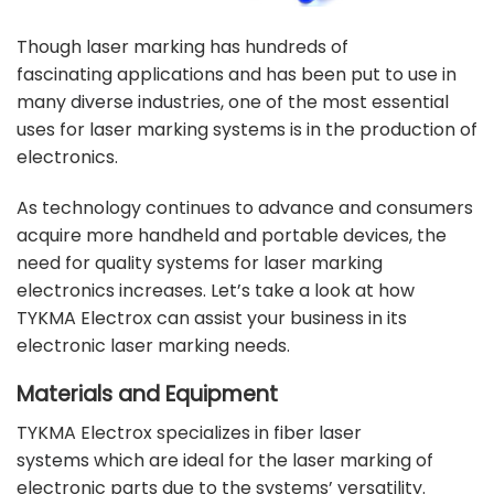
Though laser marking has hundreds of
fascinating
applications
and has been put to use in
many
diverse industries
, one of the most essential
uses for laser marking systems is in the production of
electronics.
As technology continues to advance and consumers
acquire more handheld and portable devices, the
need for quality systems for laser marking
electronics increases. Let’s take a look at how
TYKMA Electrox can assist your business in its
electronic laser marking needs.
Materials and Equipment
TYKMA Electrox specializes in
fiber laser
systems
which are ideal for the laser marking of
electronic parts due to the systems’ versatility.