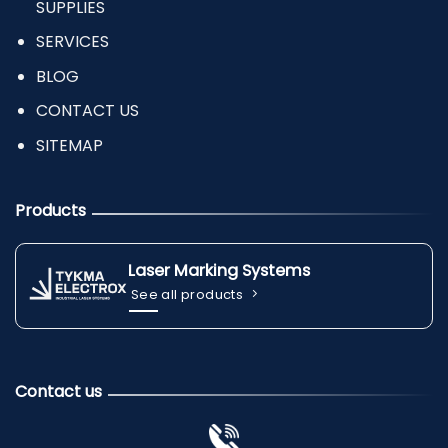
SUPPLIES
SERVICES
BLOG
CONTACT US
SITEMAP
Products
Laser Marking Systems
See all products
Contact us