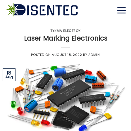
Skip
to
content
TYKMA ELECTROX
Laser Marking Electronics
POSTED ON
AUGUST 18, 2022
BY
ADMIN
18
Aug