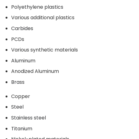
Polyethylene plastics
Various additional plastics
Carbides
PCDs
Various synthetic materials
Aluminum
Anodized Aluminum
Brass
Copper
Steel
Stainless steel
Titanium