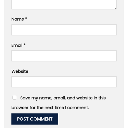
Name
*
Email
*
Website
Save my name, email, and website in this
browser for the next time I comment.