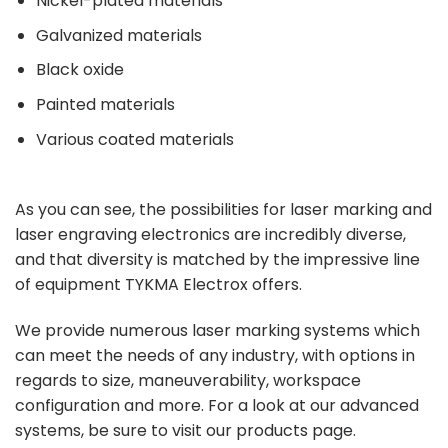
Nickel-plated materials
Galvanized materials
Black oxide
Painted materials
Various coated materials
As you can see, the possibilities for laser marking and
laser engraving electronics are incredibly diverse,
and that diversity is matched by the impressive line
of equipment TYKMA Electrox offers.
We provide numerous laser marking systems which
can meet the needs of any industry, with options in
regards to size, maneuverability, workspace
configuration and more. For a look at our advanced
systems, be sure to visit our
products page
.