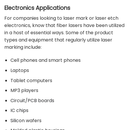
Electronics Applications
For companies looking to laser mark or laser etch
electronics, know that fiber lasers have been utilized
in a host of essential ways. Some of the product
types and equipment that regularly utilize laser
marking include:
Cell phones and smart phones
Laptops
Tablet computers
MP3 players
Circuit/PCB boards
IC chips
Silicon
wafers