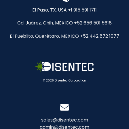
El Paso, TX, USA +1 915 591 1711
Cd. Juárez, Chih, MEXICO +52 656 501 5618
El Pueblito, Querétaro, MEXICO +52 442 872 1077
© 2026 Disentec Corporation
sales@disentec.com
admin@disentec.com