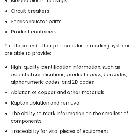
Molded plastic housings
Circuit breakers
Semiconductor parts
Product containers
For these and other products, laser marking systems
are able to provide:
High-quality identification information, such as
essential certifications, product specs, barcodes,
alphanumeric codes, and 2D codes
Ablation of copper and other materials
Kapton ablation and removal
The ability to mark information on the smallest of
components
Traceability for vital pieces of equipment