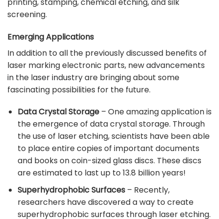
printing, stamping, chemical etching, and silk
screening.
Emerging Applications
In addition to all the previously discussed benefits of
laser marking electronic parts, new
advancements
in the laser industry
are bringing about some
fascinating possibilities for the future.
Data Crystal Storage
– One amazing application is
the emergence of data crystal storage. Through
the use of laser etching, scientists have been able
to place entire copies of important documents
and books on coin-sized glass discs. These discs
are estimated to last up to 13.8 billion years!
Superhydrophobic Surfaces
– Recently,
researchers have discovered a way to create
superhydrophobic surfaces through laser etching.