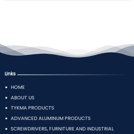
Links
HOME
ABOUT US
TYKMA PRODUCTS
ADVANCED ALUMINUM PRODUCTS
SCREWDRIVERS, FURNITURE AND INDUSTRIAL