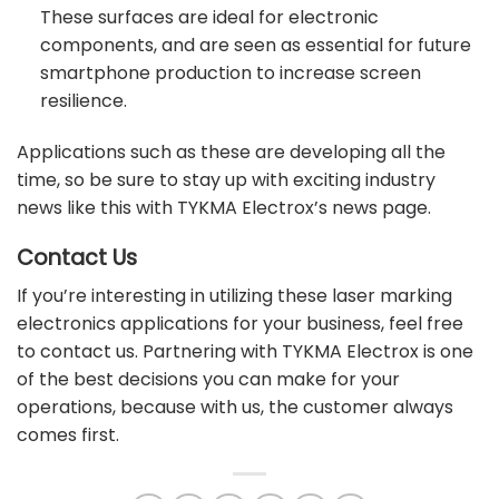
These surfaces are ideal for electronic
components, and are seen as essential for future
smartphone production to increase screen
resilience.
Applications such as these are developing all the
time, so be sure to stay up with exciting industry
news like this with TYKMA Electrox’s
news page
.
Contact Us
If you’re interesting in utilizing these laser marking
electronics applications for your business, feel free
to
contact us
. Partnering with TYKMA Electrox is one
of the best decisions you can make for your
operations, because with us, the customer always
comes first.