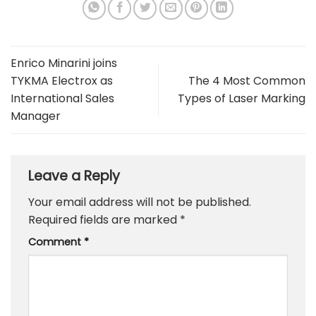
Enrico Minarini joins
TYKMA Electrox as
The 4 Most Common
International Sales
Types of Laser Marking
Manager
Leave a Reply
Your email address will not be published.
Required fields are marked
*
Comment
*