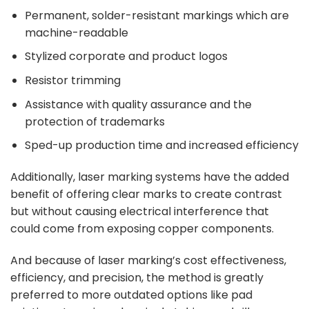
Permanent, solder-resistant markings which are
machine-readable
Stylized corporate and product logos
Resistor trimming
Assistance with quality assurance and the
protection of trademarks
Sped-up production time and increased efficiency
Additionally, laser marking systems have the added
benefit of offering clear marks to create contrast
but without causing electrical interference that
could come from exposing copper components.
And because of laser marking’s cost effectiveness,
efficiency, and precision, the method is greatly
preferred to more outdated options like pad