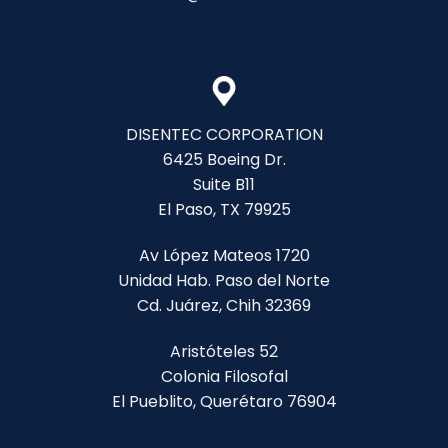
DISENTEC CORPORATION
6425 Boeing Dr.
Suite B11
El Paso, TX 79925
Av López Mateos 1720
Unidad Hab. Paso del Norte
Cd. Juárez, Chih 32369
Aristóteles 52
Colonia Filosofal
El Pueblito, Querétaro 76904