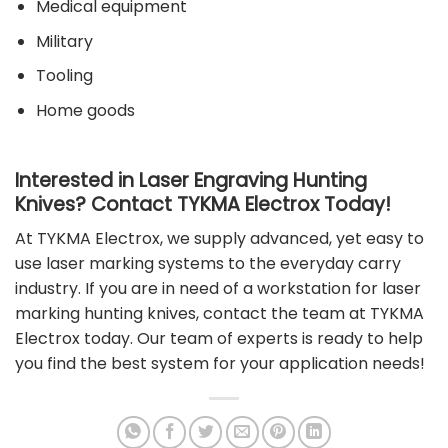
Medical equipment
Military
Tooling
Home goods
Interested in Laser Engraving Hunting
Knives? Contact TYKMA Electrox Today!
At TYKMA Electrox, we supply advanced, yet easy to
use laser marking systems to the everyday carry
industry. If you are in need of a workstation for laser
marking hunting knives,
contact the team at TYKMA
Electrox
today. Our team of experts is ready to help
you find the best system for your application needs!