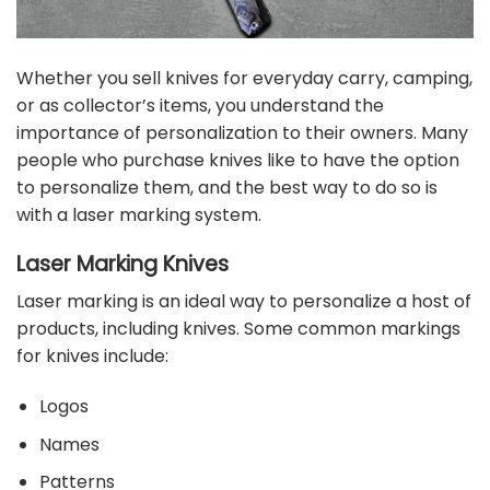
Whether you sell knives for everyday carry, camping,
or as collector’s items, you understand the
importance of personalization to their owners. Many
people who purchase knives like to have the option
to personalize them, and the best way to do so is
with a laser marking system.
Laser Marking Knives
Laser marking is an ideal way to personalize a host of
products, including knives. Some common markings
for knives include:
Logos
Names
Patterns