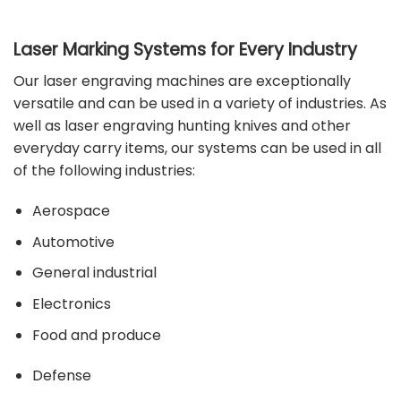
Laser Marking Systems for Every Industry
Our laser engraving machines are exceptionally
versatile and can be used in a variety of industries. As
well as laser engraving hunting knives and other
everyday carry items, our systems can be used in all
of the following
industries
:
Aerospace
Automotive
General industrial
Electronics
Food and produce
Defense