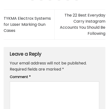
The 22 Best Everyday
TYKMA Electrox Systems
Carry Instagram
for Laser Marking Gun
Accounts You Should Be
Cases
Following
Leave a Reply
Your email address will not be published.
Required fields are marked
*
Comment
*