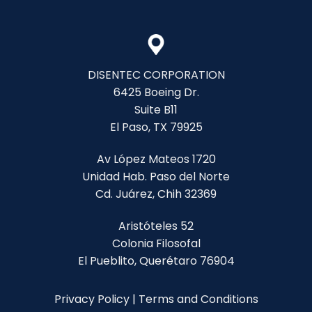
DISENTEC CORPORATION
6425 Boeing Dr.
Suite B11
El Paso, TX 79925
Av López Mateos 1720
Unidad Hab. Paso del Norte
Cd. Juárez, Chih 32369
Aristóteles 52
Colonia Filosofal
El Pueblito, Querétaro 76904
Privacy Policy
|
Terms and Conditions