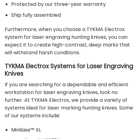
Protected by our three-year warranty
Ship fully assembled
Furthermore, when you choose a TYKMA Electrox
system for laser engraving hunting knives, you can
expect it to create high-contrast,
deep marks
that
will withstand harsh conditions.
TYKMA Electrox Systems for Laser Engraving
Knives
If you are searching for a dependable and efficient
workstation for laser engraving knives, look no
further. At TYKMA Electrox, we provide a variety of
systems ideal for laser marking hunting knives. Some
of our systems include:
Minilase™ XL