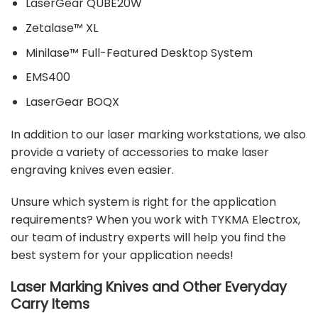
LaserGear QUBE20W
Zetalase™ XL
Minilase™ Full-Featured Desktop System
EMS400
LaserGear BOQX
In addition to our laser marking workstations, we also
provide a variety of
accessories
to make laser
engraving knives even easier.
Unsure which system is right for the application
requirements? When you work with TYKMA Electrox,
our
team of industry experts
will help you find the
best system for your application needs!
Laser Marking Knives and Other Everyday
Carry Items