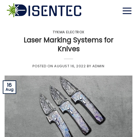
Skip
to
content
TYKMA ELECTROX
Laser Marking Systems for
Knives
POSTED ON
AUGUST 16, 2022
BY
ADMIN
16
Aug