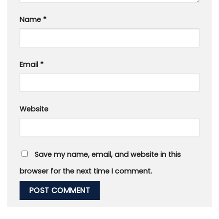
Name
*
Email
*
Website
Save my name, email, and website in this
browser for the next time I comment.