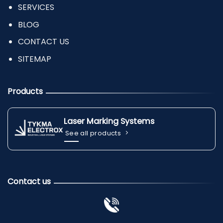
SERVICES
BLOG
CONTACT US
SITEMAP
Products
Laser Marking Systems
See all products
Contact us