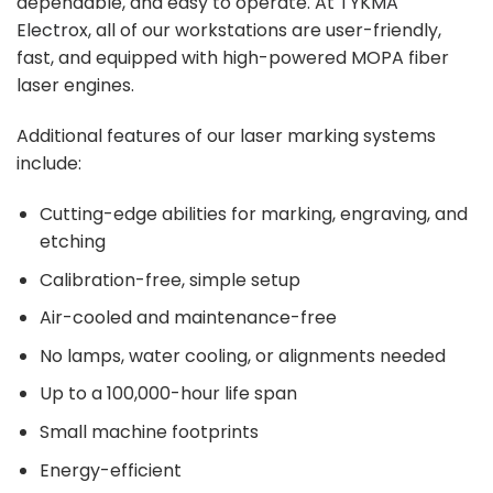
dependable, and easy to operate. At
TYKMA
Electrox
, all of our workstations are user-friendly,
fast, and equipped with high-powered MOPA fiber
laser engines.
Additional
features
of our laser marking systems
include:
Cutting-edge abilities for marking, engraving, and
etching
Calibration-free, simple setup
Air-cooled and maintenance-free
No lamps, water cooling, or alignments needed
Up to a 100,000-hour life span
Small machine footprints
Energy-efficient