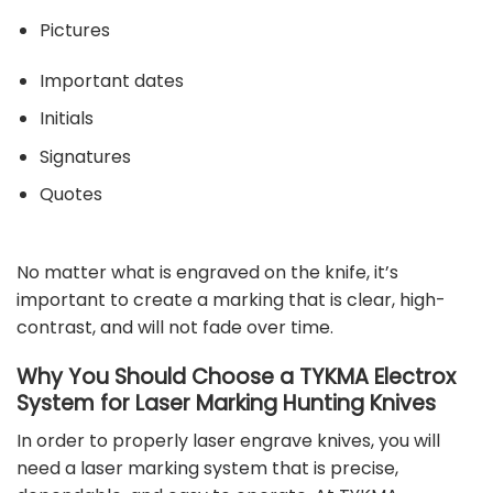
Pictures
Important dates
Initials
Signatures
Quotes
No matter what is engraved on the knife, it’s
important to create a marking that is clear, high-
contrast, and will not fade over time.
Why You Should Choose a TYKMA Electrox
System for Laser Marking Hunting Knives
In order to properly laser engrave knives, you will
need a
laser marking system
that is precise,