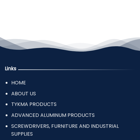
Links
HOME
ABOUT US
TYKMA PRODUCTS
ADVANCED ALUMINUM PRODUCTS
SCREWDRIVERS, FURNITURE AND INDUSTRIAL
SUPPLIES