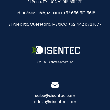
El Paso, TX, USA +1 915 591 1711
Cd. Juárez, Chih, MEXICO +52 656 501 5618
El Pueblito, Querétaro, MEXICO +52 442 872 1077
© 2026 Disentec Corporation
sales@disentec.com
admin@disentec.com