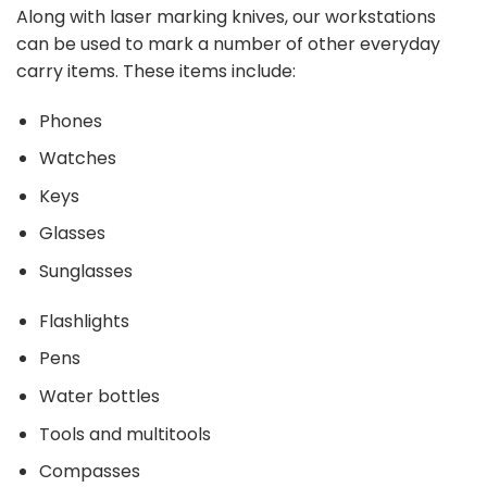
Along with laser marking knives, our workstations
can be used to mark a number of other
everyday
carry items
. These items include:
Phones
Watches
Keys
Glasses
Sunglasses
Flashlights
Pens
Water bottles
Tools and multitools
Compasses