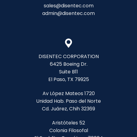
sales@disentec.com
admin@disentec.com
DISENTEC CORPORATION
6425 Boeing Dr.
Suite B11
El Paso, TX 79925
Av López Mateos 1720
Unidad Hab. Paso del Norte
Cd. Juárez, Chih 32369
Aristóteles 52
Colonia Filosofal