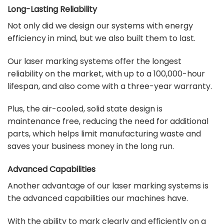
Long-Lasting Reliability
Not only did we design our systems with energy
efficiency in mind, but we also built them to last.
Our laser marking systems offer the longest
reliability on the market, with up to a 100,000-hour
lifespan, and also come with a three-year warranty.
Plus, the air-cooled, solid state design is
maintenance free, reducing the need for additional
parts, which helps limit manufacturing waste and
saves your business money in the long run.
Advanced Capabilities
Another advantage of our laser marking systems is
the advanced capabilities our machines have.
With the ability to mark clearly and efficiently on a