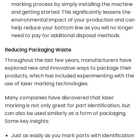
marking process by simply installing the machine
and getting started. This significantly lessens the
environmental impact of your production and can
help reduce your bottom line as you will no longer
need to pay for additional disposal methods.
Reducing Packaging Waste
Throughout the last few years, manufacturers have
explored new and innovative ways to package their
products, which has included experimenting with the
use of laser marking technologies.
Many companies have discovered that laser
marking is not only great for part identification, but
can also be used similarly as a form of packaging.
Some key insights:
Just as easily as you mark parts with identification