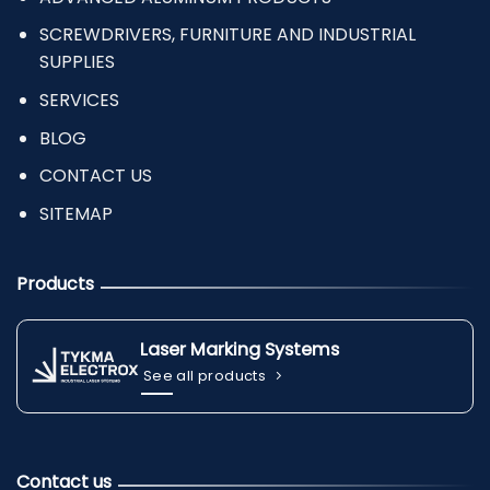
SCREWDRIVERS, FURNITURE AND INDUSTRIAL
SUPPLIES
SERVICES
BLOG
CONTACT US
SITEMAP
Products
Laser Marking Systems
See all products
Contact us