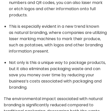
numbers and QR codes, you can also laser mark
or etch logos and other information onto full
products.
This is especially evident in a new trend known
as
natural branding
, where companies are utilizing
laser marking machines to mark their produce,
such as potatoes, with logos and other branding
information present.
Not only is this a unique way to package products,
but it also eliminates packaging waste and can
save you money over time by reducing your
business’s costs associated with packaging and
branding.
The environmental impact associated with natural
branding is significantly reduced compared to