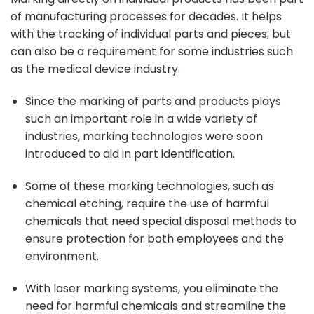
of manufacturing processes for decades. It helps
with the tracking of individual parts and pieces, but
can also be a requirement for some industries such
as the medical device industry.
Since the marking of parts and products plays
such an important role in a wide variety of
industries, marking technologies were soon
introduced to aid in part identification.
Some of these
marking technologies
, such as
chemical etching, require the use of harmful
chemicals that need special disposal methods to
ensure protection for both employees and the
environment.
With laser marking systems, you eliminate the
need for harmful chemicals and streamline the