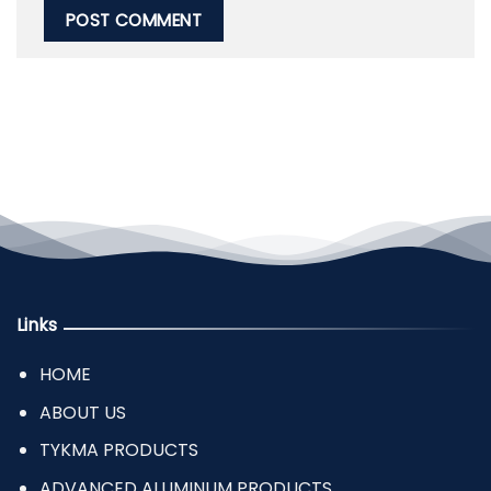
Links
HOME
ABOUT US
TYKMA PRODUCTS
ADVANCED ALUMINUM PRODUCTS