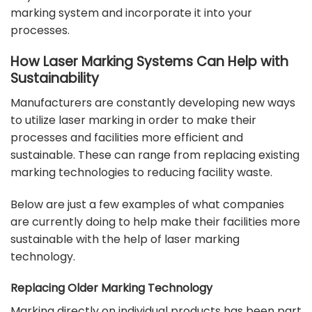
marking system and incorporate it into your
processes.
How Laser Marking Systems Can Help with
Sustainability
Manufacturers are constantly developing new ways
to utilize laser marking in order to make their
processes and facilities more efficient and
sustainable. These can range from replacing existing
marking technologies to reducing facility waste.
Below are just a few examples of what companies
are currently doing to help make their facilities more
sustainable with the help of laser marking
technology.
Replacing Older Marking Technology
Marking directly on individual products has been part