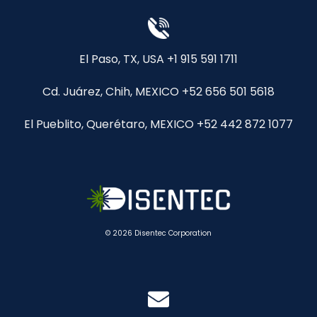
El Paso, TX, USA +1 915 591 1711
Cd. Juárez, Chih, MEXICO +52 656 501 5618
El Pueblito, Querétaro, MEXICO +52 442 872 1077
© 2026 Disentec Corporation