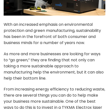
With an increased emphasis on environmental
protection and green manufacturing, sustainability
has been in the forefront of both consumer and
business minds for a number of years now.
As more and more businesses are looking for ways
to “go green,” they are finding that not only can
taking a more sustainable approach to
manufacturing help the environment, but it can also
help their bottom line.
From increasing energy efficiency to reducing waste,
there are several things you can do to help make
your business more sustainable. One of the best
ways to do this is to invest in a TYKMA Electrox laser