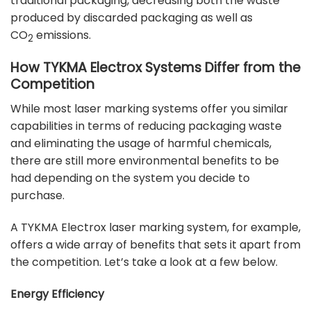
traditional packaging, decreasing both the waste
produced by discarded packaging as well as
CO
emissions.
2
How TYKMA Electrox Systems Differ from the
Competition
While most laser marking systems offer you similar
capabilities in terms of reducing packaging waste
and eliminating the usage of harmful chemicals,
there are still more environmental benefits to be
had depending on the system you decide to
purchase.
A TYKMA Electrox laser marking system, for example,
offers a wide array of benefits that sets it apart from
the competition. Let’s take a look at a few below.
Energy Efficiency