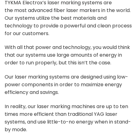
TYKMA Electrox’s laser marking systems are
the
most advanced fiber laser markers
in the world.
Our systems utilize the best materials and
technology to provide a powerful and clean process
for our customers.
With all that power and technology, you would think
that our systems use large amounts of energy in
order to run properly, but this isn’t the case.
Our laser marking systems are designed using low-
power components in order to maximize energy
efficiency and savings.
In reality, our laser marking machines are up to ten
times more efficient than traditional YAG laser
systems, and use little-to-no energy when in stand-
by mode.