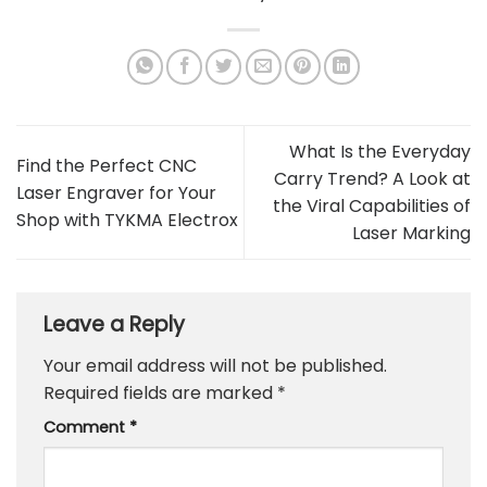
What Is the Everyday
Find the Perfect CNC
Carry Trend? A Look at
Laser Engraver for Your
the Viral Capabilities of
Shop with TYKMA Electrox
Laser Marking
Leave a Reply
Your email address will not be published.
Required fields are marked
*
Comment
*