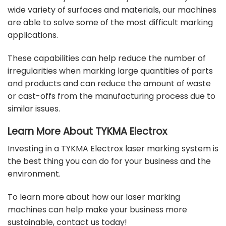
wide variety of surfaces and
materials
, our machines
are able to solve some of the most difficult marking
applications.
These capabilities can help reduce the number of
irregularities when marking large quantities of parts
and products and can reduce the amount of waste
or cast-offs from the manufacturing process due to
similar issues.
Learn More About TYKMA Electrox
Investing in a TYKMA Electrox laser marking system is
the best thing you can do for your business and the
environment.
To learn more about how our laser marking
machines can help make your business more
sustainable,
contact us today
!