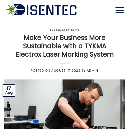
Skip
to
content
TYKMA ELECTROX
Make Your Business More
Sustainable with a TYKMA
Electrox Laser Marking System
POSTED ON
AUGUST 17, 2022
BY
ADMIN
17
Aug