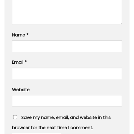
Name
*
Email
*
Website
Save my name, email, and website in this
browser for the next time I comment.