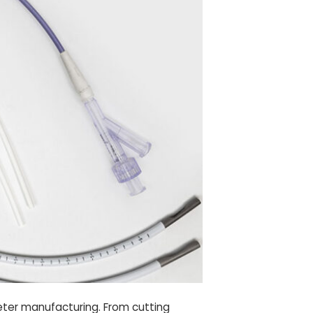
heter manufacturing. From cutting