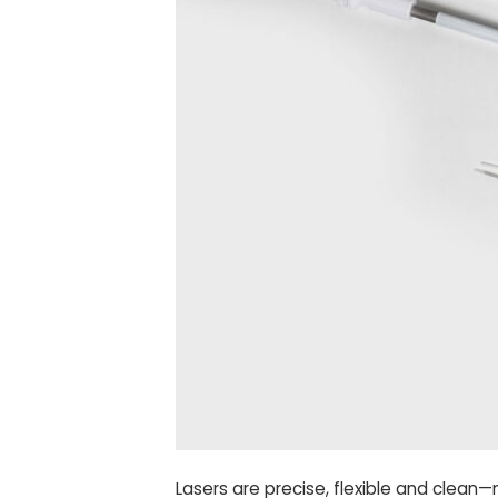
Lasers are precise, flexible and clean