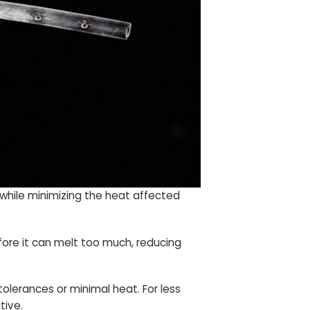
 while minimizing the heat affected
fore it can melt too much, reducing
tolerances or minimal heat. For less
tive.