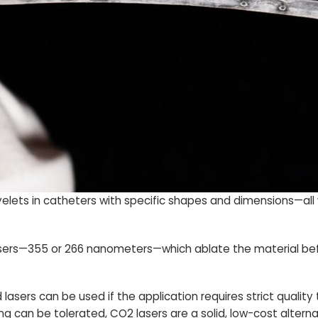
eyelets in catheters with specific shapes and dimensions—all
 lasers—355 or 266 nanometers—which ablate the material be
sers can be used if the application requires strict quality 
g can be tolerated, CO2 lasers are a solid, low-cost alterna