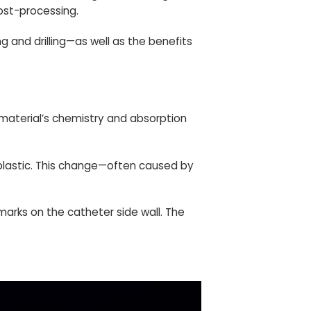
post-processing.
g and drilling—as well as the benefits
 material’s chemistry and absorption
 plastic. This change—often caused by
 marks on the catheter side wall. The