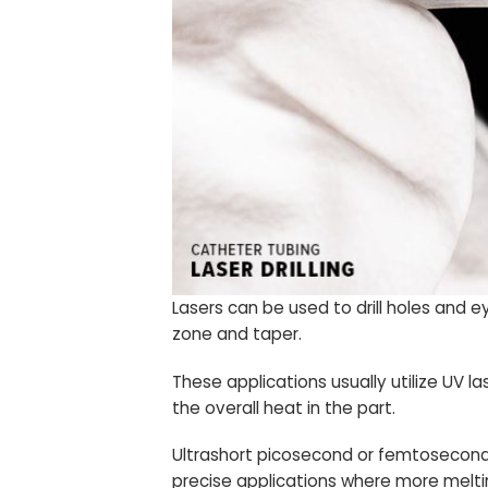
Lasers can be used to drill holes and 
zone and taper.
These applications usually utilize UV
the overall heat in the part.
Ultrashort picosecond or femtosecond la
precise applications where more meltin