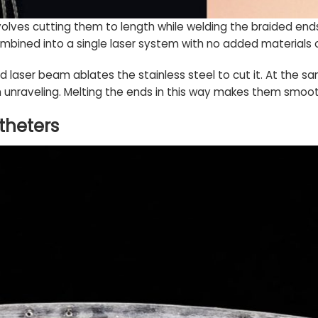
volves cutting them to length while welding the braided end
mbined into a single laser system with no added materials 
 laser beam ablates the stainless steel to cut it. At the sa
unraveling. Melting the ends in this way makes them smoot
atheters