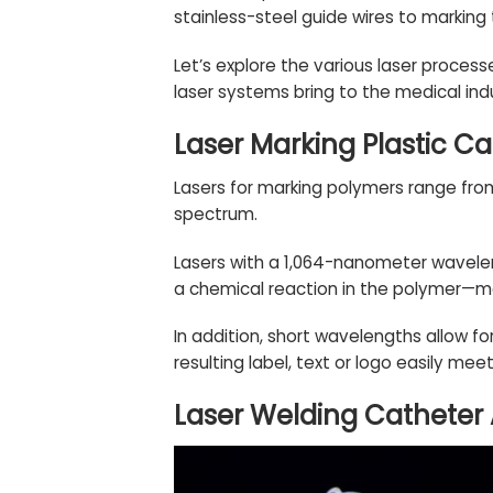
stainless-steel guide wires to marking 
Let’s explore the various laser proces
laser systems bring to the medical ind
Laser Marking Plastic Ca
Lasers for marking polymers range from
spectrum.
Lasers with a 1,064-nanometer wavelen
a chemical reaction in the polymer—ma
In addition, short wavelengths allow fo
resulting label, text or logo easily me
Laser Welding Catheter