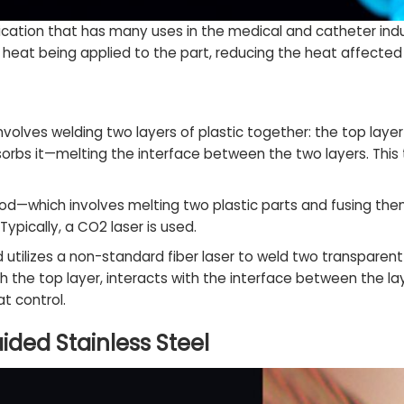
ication that has many uses in the medical and catheter ind
f heat being applied to the part, reducing the heat affecte
nvolves welding two layers of plastic together: the top layer
orbs it—melting the interface between the two layers. This t
hod—which involves melting two plastic parts and fusing th
pically, a CO2 laser is used.
 utilizes a non-standard fiber laser to weld two transparent
h the top layer, interacts with the interface between the 
t control.
ided Stainless Steel