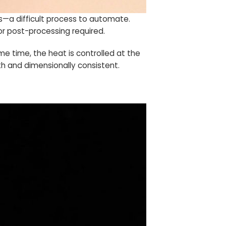
s—a difficult process to automate.
or post-processing required.
me time, the heat is controlled at the
h and dimensionally consistent.