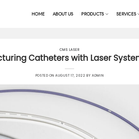
HOME
ABOUT US
PRODUCTS
SERVICES
CMS LASER
uring Catheters with Laser System
POSTED ON
AUGUST 17, 2022
BY
ADMIN