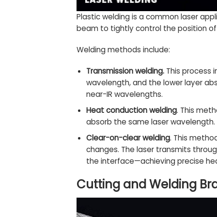
Plastic welding is a common laser appl
beam to tightly control the position o
Welding methods include:
Transmission welding.
This process i
wavelength, and the lower layer abs
near-IR wavelengths.
Heat conduction welding
. This met
absorb the same laser wavelength. Ty
Clear-on-clear welding
. This method
changes. The laser transmits throug
the interface—achieving precise hea
Cutting and Welding Bra