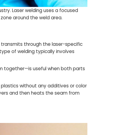
ustry. Laser welding uses a focused
d zone around the weld area.
 transmits through the laser-specific
ype of welding typically involves
em together—is useful when both parts
 plastics without any additives or color
layers and then heats the seam from