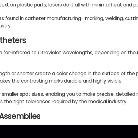
text on plastic parts, lasers do it all with minimal heat and 
ses found in catheter manufacturing—marking, welding, cuttin
ustry.
theters
 far-infrared to ultraviolet wavelengths, depending on the
gth or shorter create a color change in the surface of the
kes the contrasting marks durable and highly visible.
r smaller spot sizes, enabling you to make precise, detailed
ets the tight tolerances required by the medical industry.
 Assemblies