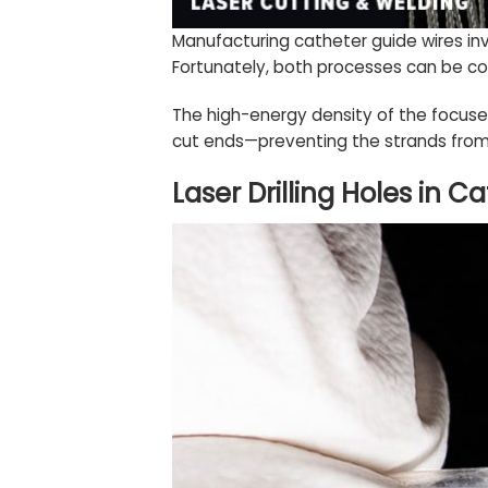
Manufacturing catheter guide wires in
Fortunately, both processes can be co
The high-energy density of the focused
cut ends—preventing the strands from 
Laser Drilling Holes in C