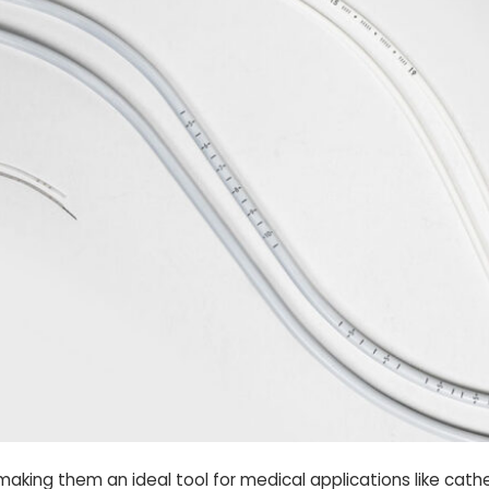
—making them an ideal tool for medical applications like cat