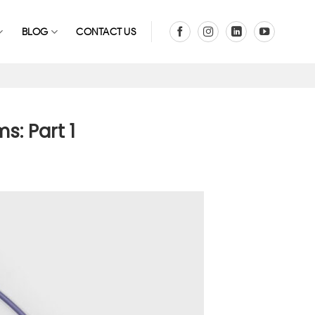
BLOG
CONTACT US
s: Part 1