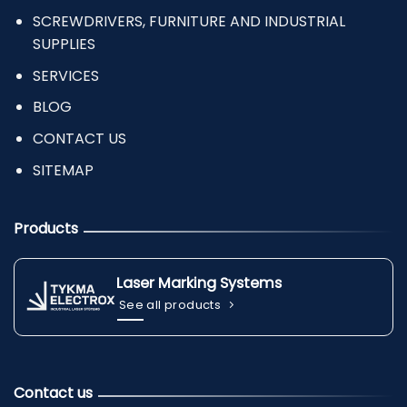
SCREWDRIVERS, FURNITURE AND INDUSTRIAL
SUPPLIES
SERVICES
BLOG
CONTACT US
SITEMAP
Products
Laser Marking Systems
See all products
Contact us