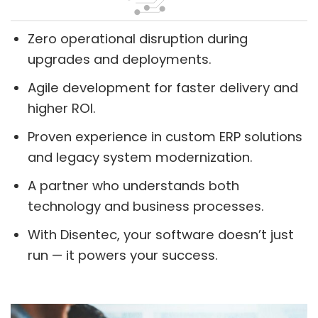
Zero operational disruption during
upgrades and deployments.
Agile development for faster delivery and
higher ROI.
Proven experience in custom ERP solutions
and legacy system modernization.
A partner who understands both
technology and business processes.
With Disentec, your software doesn’t just
run — it powers your success.