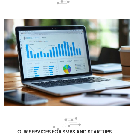
OUR SERVICES FOR SMBS AND STARTUPS: