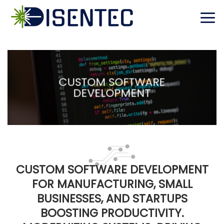
Skip
to
content
CUSTOM SOFTWARE
DEVELOPMENT
CUSTOM SOFTWARE DEVELOPMENT
FOR MANUFACTURING, SMALL
BUSINESSES, AND STARTUPS
BOOSTING PRODUCTIVITY.