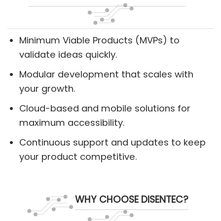
Minimum Viable Products (MVPs) to
validate ideas quickly.
Modular development that scales with
your growth.
Cloud-based and mobile solutions for
maximum accessibility.
Continuous support and updates to keep
your product competitive.
WHY CHOOSE DISENTEC?