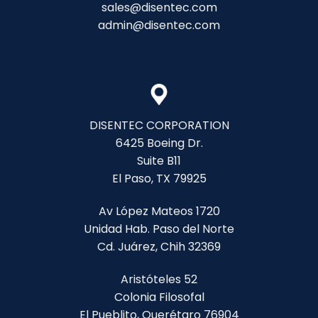
sales@disentec.com
admin@disentec.com
DISENTEC CORPORATION
6425 Boeing Dr.
Suite B11
El Paso, TX 79925
Av López Mateos 1720
Unidad Hab. Paso del Norte
Cd. Juárez, Chih 32369
Aristóteles 52
Colonia Filosofal
El Pueblito, Querétaro 76904