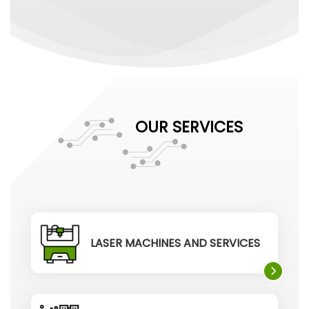
OUR SERVICES
LASER MACHINES AND SERVICES