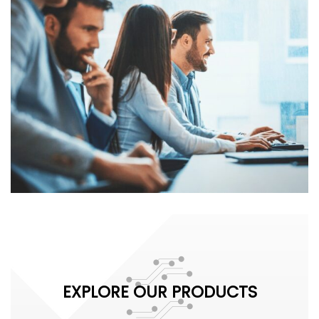
EXPLORE OUR PRODUCTS