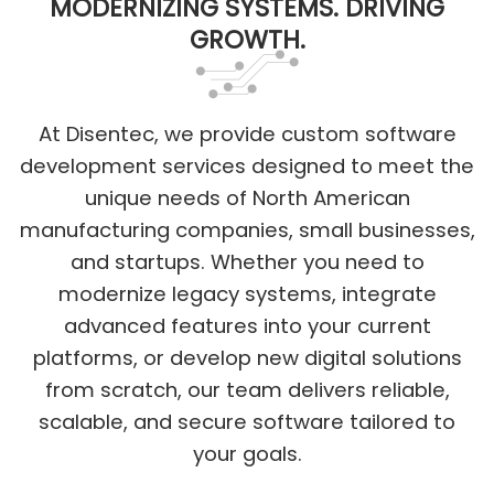
MODERNIZING SYSTEMS. DRIVING
GROWTH.
At Disentec, we provide custom software
development services designed to meet the
unique needs of North American
manufacturing companies, small businesses,
and startups. Whether you need to
modernize legacy systems, integrate
advanced features into your current
platforms, or develop new digital solutions
from scratch, our team delivers reliable,
scalable, and secure software tailored to
your goals.