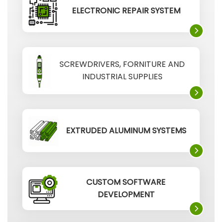
ELECTRONIC REPAIR SYSTEM
SCREWDRIVERS, FORNITURE AND
INDUSTRIAL SUPPLIES
EXTRUDED ALUMINUM SYSTEMS
CUSTOM SOFTWARE
DEVELOPMENT