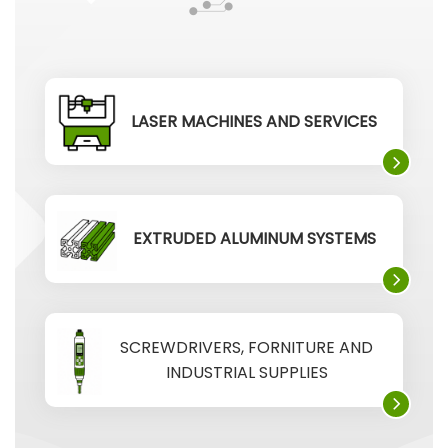
LASER MACHINES AND SERVICES
EXTRUDED ALUMINUM SYSTEMS
SCREWDRIVERS, FORNITURE AND
INDUSTRIAL SUPPLIES