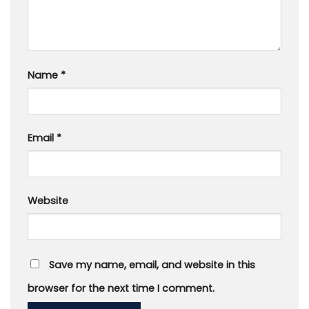
Name
*
Email
*
Website
Save my name, email, and website in this
browser for the next time I comment.