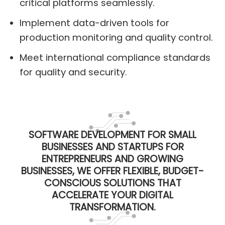
critical platforms seamlessly.
Implement data-driven tools for
production monitoring and quality control.
Meet international compliance standards
for quality and security.
SOFTWARE DEVELOPMENT FOR SMALL
BUSINESSES AND STARTUPS FOR
ENTREPRENEURS AND GROWING
BUSINESSES, WE OFFER FLEXIBLE, BUDGET-
CONSCIOUS SOLUTIONS THAT
ACCELERATE YOUR DIGITAL
TRANSFORMATION.