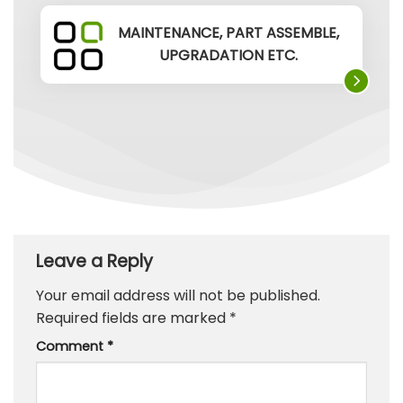
MAINTENANCE, PART ASSEMBLE,
UPGRADATION ETC.
Leave a Reply
Your email address will not be published.
Required fields are marked
*
Comment
*