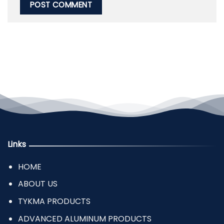
Links
HOME
ABOUT US
TYKMA PRODUCTS
ADVANCED ALUMINUM PRODUCTS