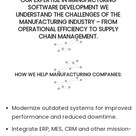
OUR EXPERTISE IN MANUFACTURING
SOFTWARE DEVELOPMENT WE
UNDERSTAND THE CHALLENGES OF THE
MANUFACTURING INDUSTRY – FROM
OPERATIONAL EFFICIENCY TO SUPPLY
CHAIN MANAGEMENT.
HOW WE HELP MANUFACTURING COMPANIES:
Modernize outdated systems for improved
performance and reduced downtime.
Integrate ERP, MES, CRM and other mission-