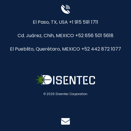
El Paso, TX, USA +1 915 591 1711
Cd. Juárez, Chih, MEXICO +52 656 501 5618
El Pueblito, Querétaro, MEXICO +52 442 872 1077
© 2026 Disentec Corporation