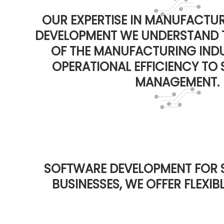
OUR EXPERTISE IN MANUFACTU
DEVELOPMENT WE UNDERSTAND 
OF THE MANUFACTURING IND
OPERATIONAL EFFICIENCY TO 
MANAGEMENT.
SOFTWARE DEVELOPMENT FOR 
BUSINESSES, WE OFFER FLEXI