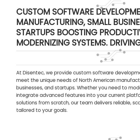
CUSTOM SOFTWARE DEVELOPME
MANUFACTURING, SMALL BUSINE
STARTUPS BOOSTING PRODUCTIV
MODERNIZING SYSTEMS. DRIVIN
At Disentec, we provide custom software developme
meet the unique needs of North American manufact
businesses, and startups. Whether you need to mod
integrate advanced features into your current platfo
solutions from scratch, our team delivers reliable, s
tailored to your goals.