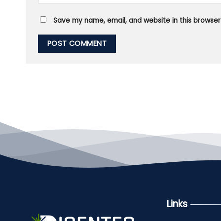
Save my name, email, and website in this browser
Links