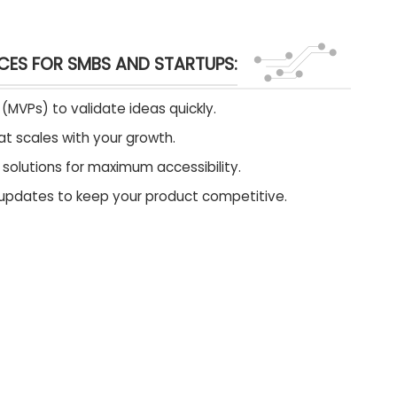
CES FOR SMBS AND STARTUPS:
(MVPs) to validate ideas quickly.
t scales with your growth.
olutions for maximum accessibility.
updates to keep your product competitive.