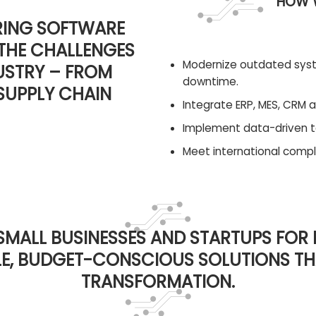
HOW W
RING SOFTWARE
THE CHALLENGES
Modernize outdated sys
USTRY – FROM
downtime.
SUPPLY CHAIN
Integrate ERP, MES, CRM a
Implement data-driven to
Meet international compli
SMALL BUSINESSES AND STARTUPS FOR
BLE, BUDGET-CONSCIOUS SOLUTIONS T
TRANSFORMATION.