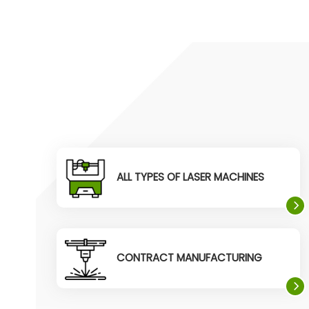
ALL TYPES OF LASER MACHINES
CONTRACT MANUFACTURING