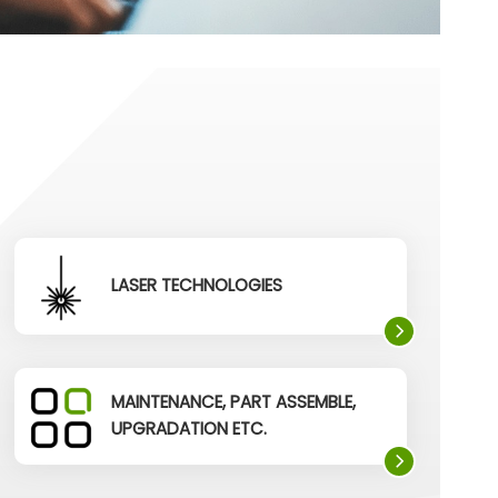
LASER TECHNOLOGIES
MAINTENANCE, PART ASSEMBLE,
UPGRADATION ETC.