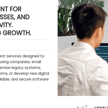
NT FOR
SSES, AND
ITY.
G GROWTH.
nt services designed to
uring companies, small
ernize legacy systems,
rms, or develop new digital
calable, and secure software