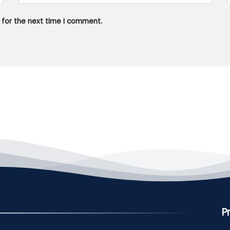
 for the next time I comment.
P