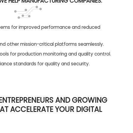
E HELP MANUFACTURING COMPANIES:
tems for improved performance and reduced
nd other mission-critical platforms seamlessly.
ols for production monitoring and quality control.
ance standards for quality and security.
 ENTREPRENEURS AND GROWING
HAT ACCELERATE YOUR DIGITAL