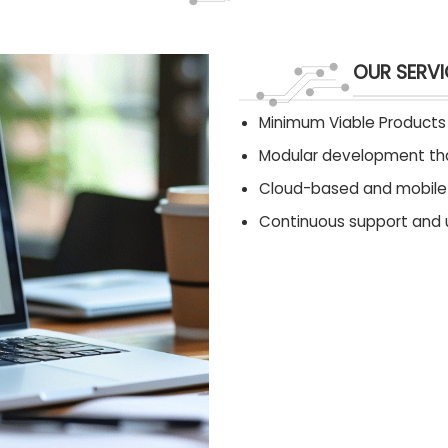
OUR SERVI
Minimum Viable Products 
Modular development tha
Cloud-based and mobile s
Continuous support and 