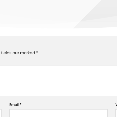
 fields are marked
*
Email
*