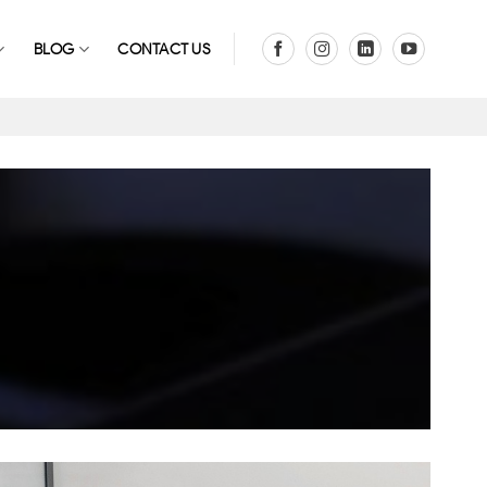
BLOG
CONTACT US