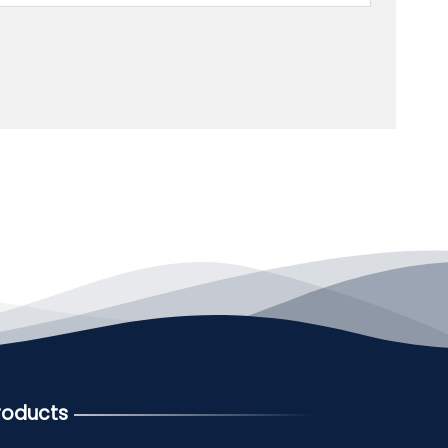
roducts