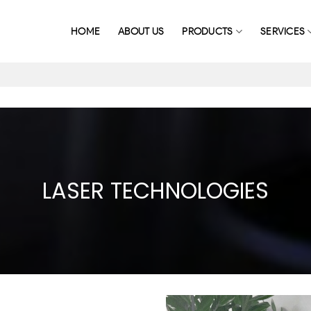
HOME
ABOUT US
PRODUCTS
SERVICES
LASER TECHNOLOGIES