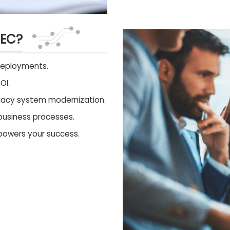
TEC?
deployments.
OI.
egacy system modernization.
business processes.
 powers your success.