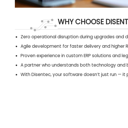
WHY CHOOSE DISEN
Zero operational disruption during upgrades and 
Agile development for faster delivery and higher R
Proven experience in custom ERP solutions and l
A partner who understands both technology and 
With Disentec, your software doesn’t just run — it