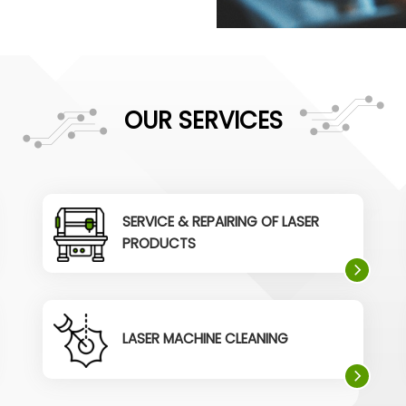
OUR SERVICES
SERVICE & REPAIRING OF LASER
PRODUCTS
LASER MACHINE CLEANING