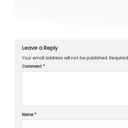
Leave a Reply
Your email address will not be published.
Required
Comment
*
Name
*