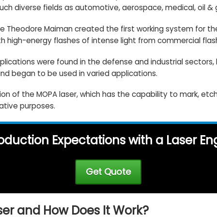
such diverse fields as
automotive
,
aerospace
,
medical
, oil &
nce Theodore Maiman created the first working system for the
h high-energy flashes of intense light from commercial flas
pplications were found in the
defense
and industrial sectors,
nd began to be used in varied applications.
ion of the MOPA laser, which has the
capability to mark, et
rative purposes.
oduction Expectations with a Laser E
Get Quote
ser and How Does It Work?