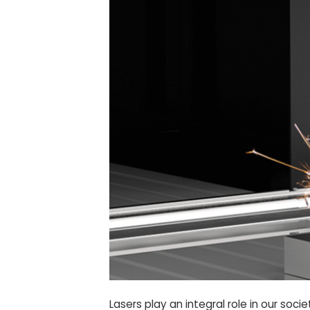
Lasers play an integral role in our so