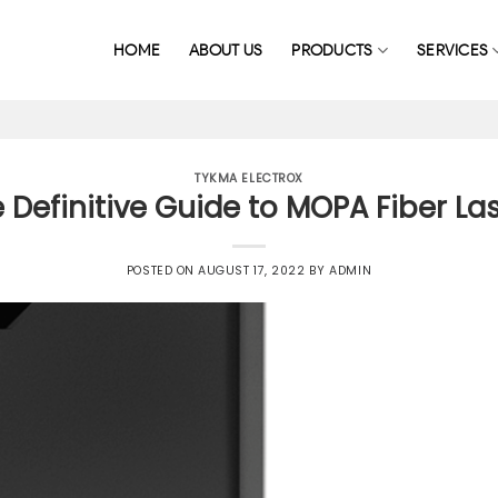
HOME
ABOUT US
PRODUCTS
SERVICES
TYKMA ELECTROX
 Definitive Guide to MOPA Fiber La
POSTED ON
AUGUST 17, 2022
BY
ADMIN