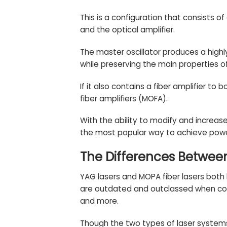
This is a configuration that consists of
and the optical amplifier.
The master oscillator produces a highl
while preserving the main properties of 
If it also contains a fiber amplifier t
fiber amplifiers (MOFA).
With the ability to modify and increas
the most popular way to achieve powe
The Differences Betwee
YAG lasers and MOPA fiber lasers both 
are outdated and outclassed when comp
and more.
Though the two types of laser system