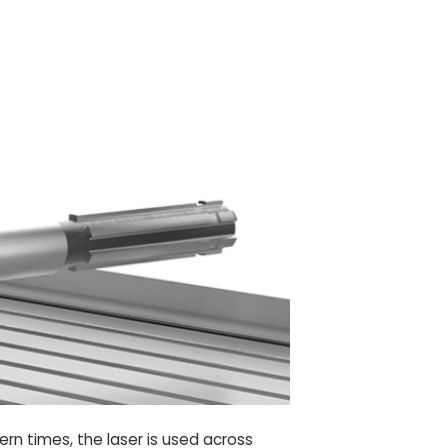
rn times, the laser is used across