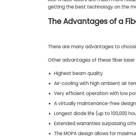
getting the best technology on the ma
The Advantages of a Fib
There are many advantages to choosing
Other advantages of these fiber laser
Highest beam quality
Air-cooling with high ambient air te
Very efficient operation with low 
A virtually maintenance-free design
Longest diode life (up to 100,000 ho
Extended warranties surpassing oth
The MOPA design allows for maximum 