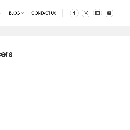
BLOG
CONTACT US
sers