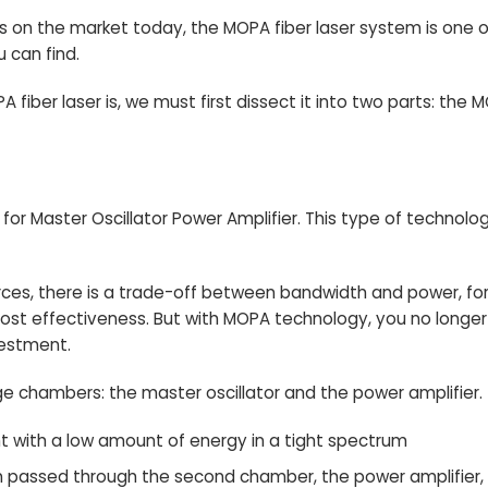
s
on the market today, the MOPA fiber laser system is one 
 can find.
A fiber laser is, we must first dissect it into two parts: th
or Master Oscillator Power Amplifier. This type of technolo
sources, there is a trade-off between bandwidth and power, 
ost effectiveness. But with MOPA technology, you no long
vestment.
 chambers: the master oscillator and the power amplifier.
ht with a low amount of energy in a tight spectrum
then passed through the second chamber, the power amplifier, w