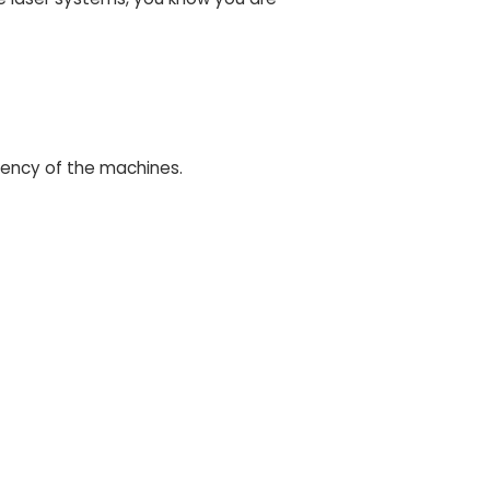
iency of the machines.