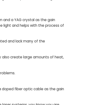
m and a YAG crystal as the gain
e light and helps with the process of
ated and lack many of the
y also create large amounts of heat,
problems.
 doped fiber optic cable as the gain
se laser systems, you know you are