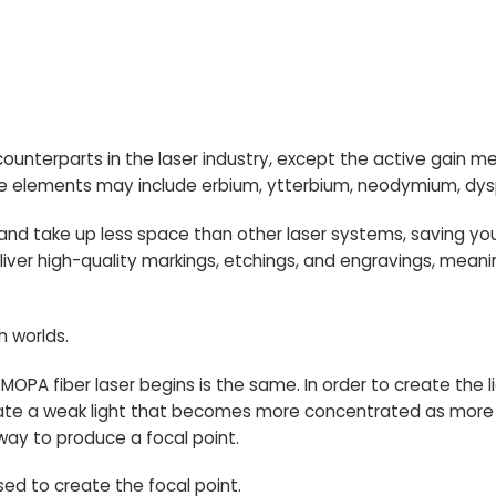
s counterparts in the laser industry, except the active gain 
e elements may include erbium, ytterbium, neodymium, dy
 and take up less space than other laser systems, saving y
deliver high-quality markings, etchings, and engravings, mean
h worlds.
a MOPA fiber laser begins is the same. In order to create the
eate a weak light that becomes more concentrated as more
e way to produce a focal point.
used to create the focal point.