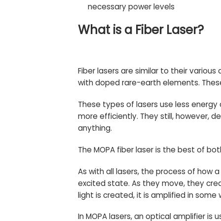
necessary power levels
What is a Fiber Laser?
Fiber lasers are similar to their variou
with doped rare-earth elements. Thes
These types of lasers use less energy
more efficiently. They still, however, 
anything.
The MOPA fiber laser is the best of bot
As with all lasers, the process of how 
excited state. As they move, they cr
light is created, it is amplified in som
In MOPA lasers, an optical amplifier is 