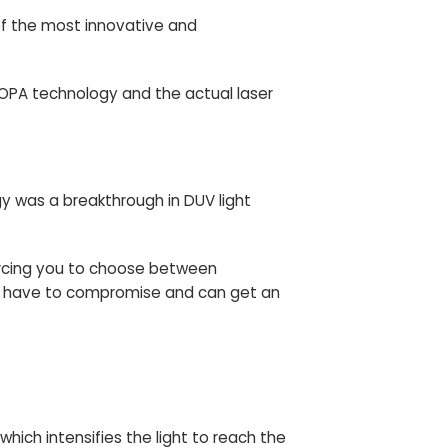
of the most innovative and
e MOPA technology and the actual laser
gy was a breakthrough in DUV light
forcing you to choose between
er have to compromise and can get an
hich intensifies the light to reach the