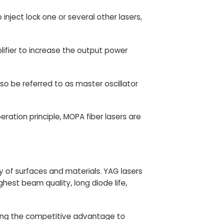
 inject lock one or several other lasers,
lifier to increase the output power
lso be referred to as master oscillator
ation principle, MOPA fiber lasers are
y of surfaces and materials. YAG lasers
est beam quality, long diode life,
ing
the competitive advantage to