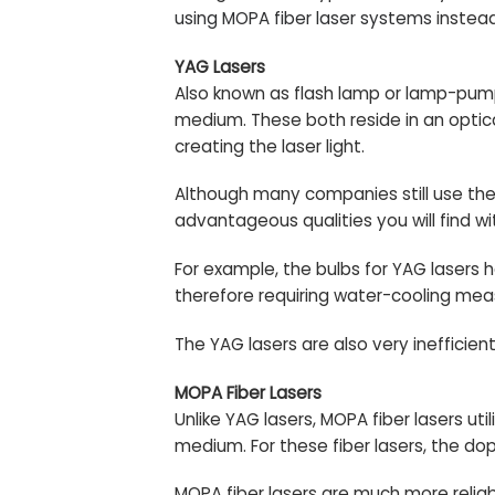
using MOPA fiber laser systems
instead
YAG Lasers
Also known as flash lamp or lamp-pump
medium. These both reside in an optical
creating the laser light.
Although many companies still use the
advantageous qualities you will find w
For example, the bulbs for YAG lasers 
therefore requiring water-cooling mea
The YAG lasers are also very ineffic
MOPA Fiber Lasers
Unlike YAG lasers, MOPA fiber lasers 
medium. For these fiber lasers, the dop
MOPA fiber lasers are much more reliab