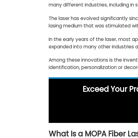
many different industries, including in 
The laser has evolved significantly si
lasing medium that was stimulated wit
In the early years of the laser, most a
expanded into many other industries a
Among these innovations is the invent
identification, personalization or deco
Exceed Your Pr
What Is a MOPA Fiber La