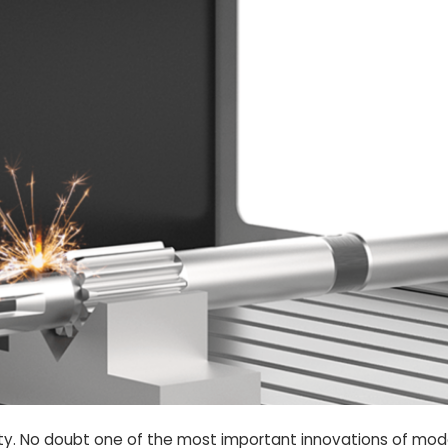
ciety. No doubt one of the most important innovations of mode