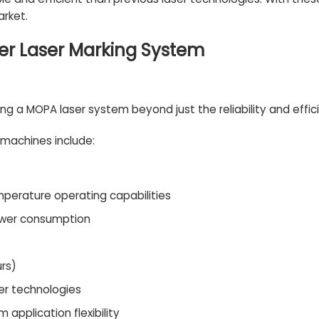
rket.
er Laser Marking System
 a MOPA laser system beyond just the reliability and effic
 machines include:
mperature operating capabilities
power consumption
urs)
er technologies
application flexibility