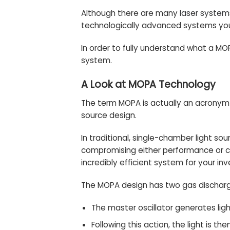
Although there are many
laser system
technologically advanced systems you
In order to fully understand what a MOP
system.
A Look at MOPA Technology
The term MOPA is actually an acronym f
source design.
In traditional, single-chamber light 
compromising either performance or c
incredibly efficient system for your in
The MOPA design has two gas discharge
The master oscillator generates lig
Following this action, the light is 