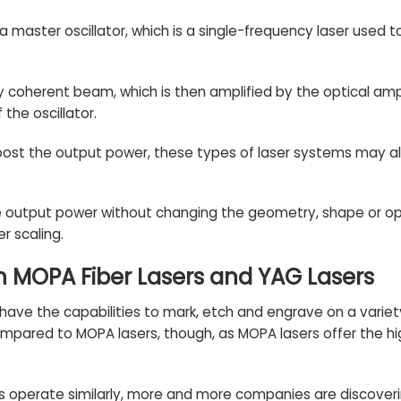
 a master oscillator, which is a single-frequency laser used to
y coherent beam, which is then amplified by the optical amp
the oscillator.
o boost the output power, these types of laser systems may a
e output power without changing the geometry, shape or oper
r scaling.
n MOPA Fiber Lasers and YAG Lasers
have the capabilities to mark, etch and engrave on a variet
ared to MOPA lasers, though, as MOPA lasers offer the high
s operate similarly, more and more companies are discover