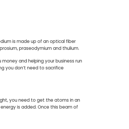
medium is made up of an optical fiber
sprosium, praseodymium and thulium.
ou money and helping your business run
ing you don’t need to sacrifice
 light, you need to get the atoms in an
 energy is added. Once this beam of