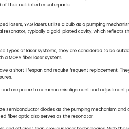
 of their outdated counterparts.
ed lasers, YAG lasers utilize a bulb as a pumping mechanis
 resonator, typically a gold-plated cavity, which reflects th
se types of laser systems, they are considered to be outd
ith a MOPA fiber laser system.
have a short lifespan and require frequent replacement. The
sures.
ient and are prone to common misalignment and adjustment 
utilize semiconductor diodes as the pumping mechanism and a
ed fiber optic also serves as the resonator.
le and efficient than previous laser technologies. With the