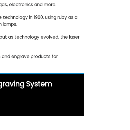
 gas,
electronics
and more.
 technology in 1960, using ruby as a
h lamps.
 but as technology evolved, the laser
ch and engrave products
for
ngraving System