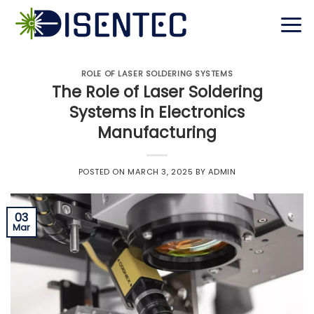
Skip
to
content
ROLE OF LASER SOLDERING SYSTEMS
The Role of Laser Soldering
Systems in Electronics
Manufacturing
POSTED ON
MARCH 3, 2025
BY
ADMIN
03
Mar