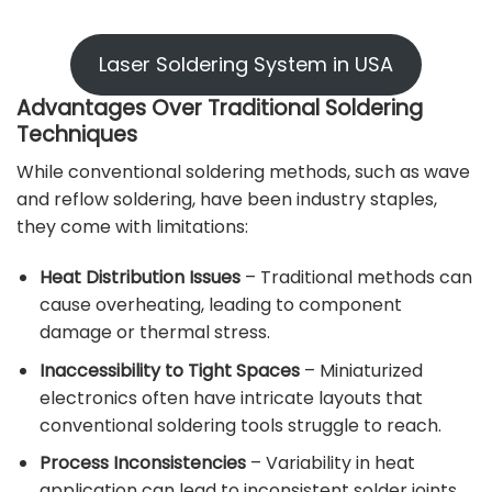
Laser Soldering System in USA
Advantages Over Traditional Soldering
Techniques
While conventional soldering methods, such as wave
and reflow soldering, have been industry staples,
they come with limitations:
Heat Distribution Issues
– Traditional methods can
cause overheating, leading to component
damage or thermal stress.
Inaccessibility to Tight Spaces
– Miniaturized
electronics often have intricate layouts that
conventional soldering tools struggle to reach.
Process Inconsistencies
– Variability in heat
application can lead to inconsistent solder joints,