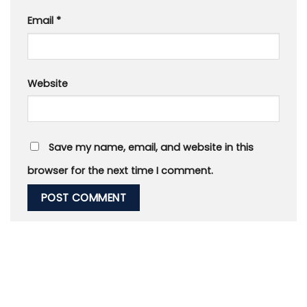
Email
*
Website
Save my name, email, and website in this
browser for the next time I comment.