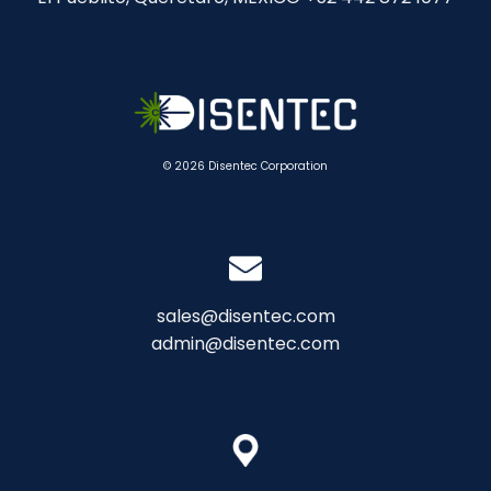
© 2026 Disentec Corporation
sales@disentec.com
admin@disentec.com