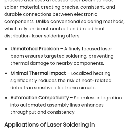
solder material, creating precise, consistent, and
durable connections between electronic
components. Unlike conventional soldering methods,
which rely on direct contact and broad heat
distribution, laser soldering offers:
Unmatched Precision
– A finely focused laser
beam ensures targeted soldering, preventing
thermal damage to nearby components.
Minimal Thermal Impact
– Localized heating
significantly reduces the risk of heat-related
defects in sensitive electronic circuits.
Automation Compatibility
– Seamless integration
into automated assembly lines enhances
throughput and consistency.
Applications of Laser Soldering in