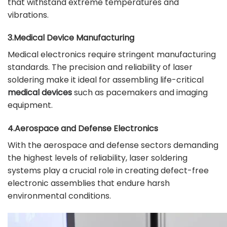
that withstand extreme temperatures and
vibrations.
3.Medical Device Manufacturing
Medical electronics require stringent manufacturing
standards. The precision and reliability of laser
soldering make it ideal for assembling life-critical
medical devices
such as pacemakers and imaging
equipment.
4.Aerospace and Defense Electronics
With the aerospace and defense sectors demanding
the highest levels of reliability, laser soldering
systems play a crucial role in creating defect-free
electronic assemblies that endure harsh
environmental conditions.