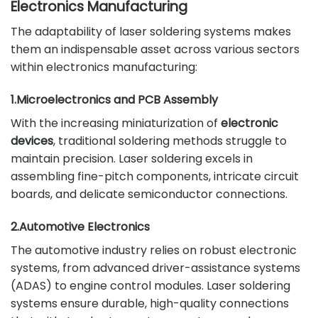
Electronics Manufacturing
The adaptability of laser soldering systems makes
them an indispensable asset across various sectors
within electronics manufacturing:
1.Microelectronics and PCB Assembly
With the increasing miniaturization of
electronic
devices
, traditional soldering methods struggle to
maintain precision. Laser soldering excels in
assembling fine-pitch components, intricate circuit
boards, and delicate semiconductor connections.
2.Automotive Electronics
The automotive industry relies on robust electronic
systems, from advanced driver-assistance systems
(ADAS) to engine control modules. Laser soldering
systems ensure durable, high-quality connections