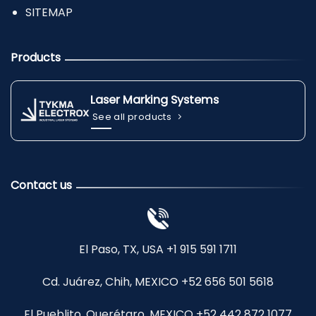
SITEMAP
Products
Laser Marking Systems
See all products
Contact us
El Paso, TX, USA +1 915 591 1711
Cd. Juárez, Chih, MEXICO +52 656 501 5618
El Pueblito, Querétaro, MEXICO +52 442 872 1077