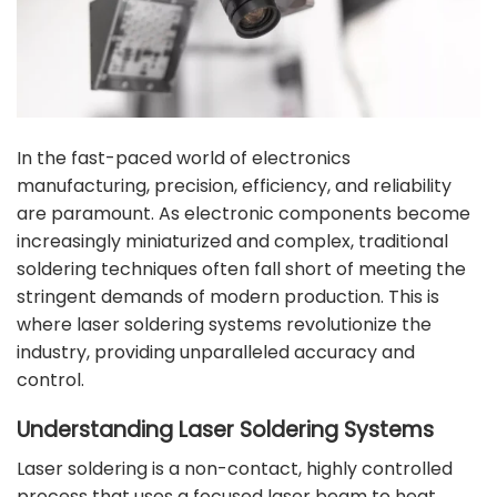
In the fast-paced world of electronics
manufacturing, precision, efficiency, and reliability
are paramount. As electronic components become
increasingly miniaturized and complex, traditional
soldering techniques often fall short of meeting the
stringent demands of modern production. This is
where laser soldering systems revolutionize the
industry, providing unparalleled accuracy and
control.
Understanding Laser Soldering Systems
Laser soldering is a non-contact, highly controlled
process that uses a focused laser beam to heat