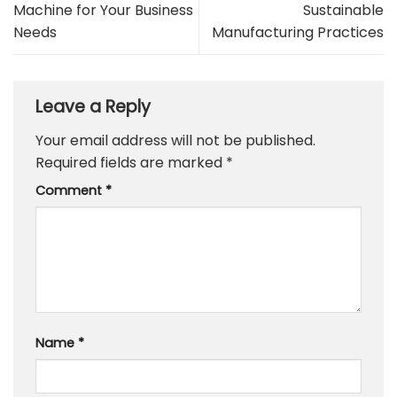
Machine for Your Business
Sustainable
Needs
Manufacturing Practices
Leave a Reply
Your email address will not be published.
Required fields are marked
*
Comment
*
Name
*