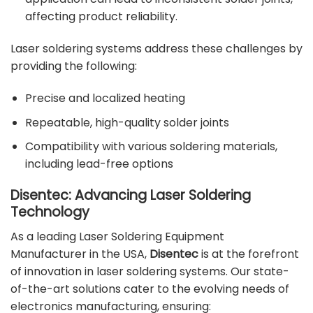
affecting product reliability.
Laser soldering systems address these challenges by
providing the following:
Precise and localized heating
Repeatable, high-quality solder joints
Compatibility with various soldering materials,
including lead-free options
Disentec: Advancing Laser Soldering
Technology
As a leading Laser Soldering Equipment
Manufacturer in the USA,
Disentec
is at the forefront
of innovation in laser soldering systems. Our state-
of-the-art solutions cater to the evolving needs of
electronics manufacturing, ensuring: