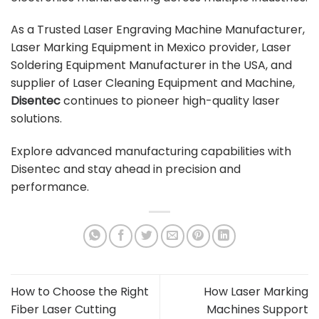
As a Trusted Laser Engraving Machine Manufacturer,
Laser Marking Equipment in Mexico provider, Laser
Soldering Equipment Manufacturer in the USA, and
supplier of Laser Cleaning Equipment and Machine,
Disentec
continues to pioneer high-quality laser
solutions.
Explore advanced manufacturing capabilities with
Disentec and stay ahead in precision and
performance.
How to Choose the Right
How Laser Marking
Fiber Laser Cutting
Machines Support