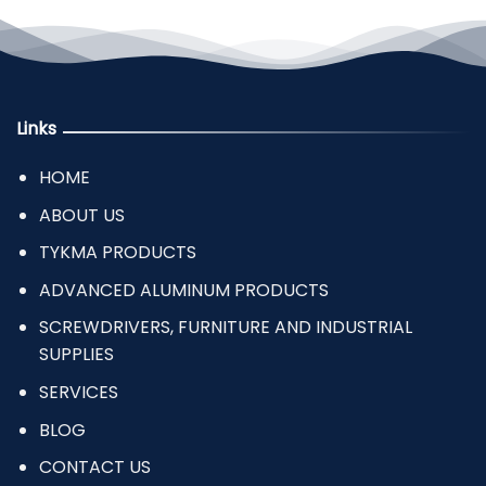
Links
HOME
ABOUT US
TYKMA PRODUCTS
ADVANCED ALUMINUM PRODUCTS
SCREWDRIVERS, FURNITURE AND INDUSTRIAL
SUPPLIES
SERVICES
BLOG
CONTACT US