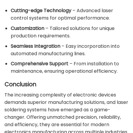
Cutting-edge Technology
– Advanced laser
control systems for optimal performance.
Customization
– Tailored solutions for unique
production requirements.
Seamless Integration
– Easy incorporation into
automated manufacturing lines.
Comprehensive Support
– From installation to
maintenance, ensuring operational efficiency.
Conclusion
The increasing complexity of electronic devices
demands superior manufacturing solutions, and laser
soldering systems have emerged as a game-
changer. Offering unmatched precision, reliability,
and efficiency, they are essential for modern
electronics manufacturing across multiple industries.