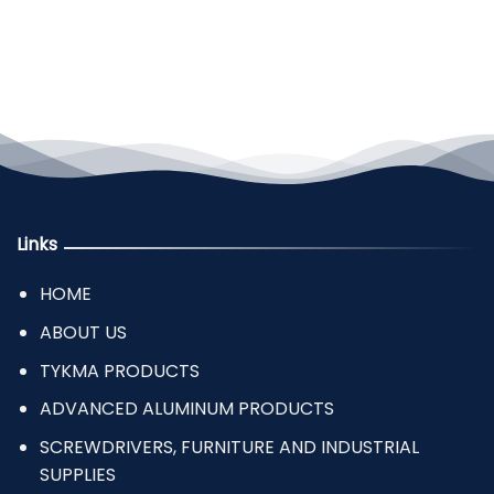
Links
HOME
ABOUT US
TYKMA PRODUCTS
ADVANCED ALUMINUM PRODUCTS
SCREWDRIVERS, FURNITURE AND INDUSTRIAL
SUPPLIES