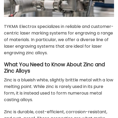
TYKMA Electrox specializes in reliable and customer-
centric laser marking systems for engraving a range
of materials. In particular, we offer a diverse line of
laser engraving systems that are ideal for laser
engraving zinc alloys.
What You Need to Know About Zinc and
Zinc Alloys
Zinc is a blueish white, slightly brittle metal with a low
melting point. While zinc is rarely used in its pure
form, it is instead used to form numerous metal
casting alloys.
Zinc is durable, cost-efficient, corrosion-resistant,