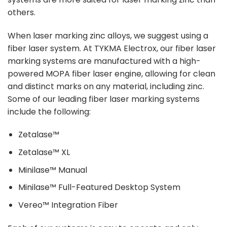
others.
When laser marking zinc alloys, we suggest using a
fiber laser system. At TYKMA Electrox, our fiber laser
marking systems are manufactured with a high-
powered MOPA fiber laser engine, allowing for clean
and distinct marks on any material, including zinc.
Some of our leading fiber laser marking systems
include the following:
Zetalase™
Zetalase™ XL
Minilase™ Manual
Minilase™ Full-Featured Desktop System
Vereo™ Integration Fiber