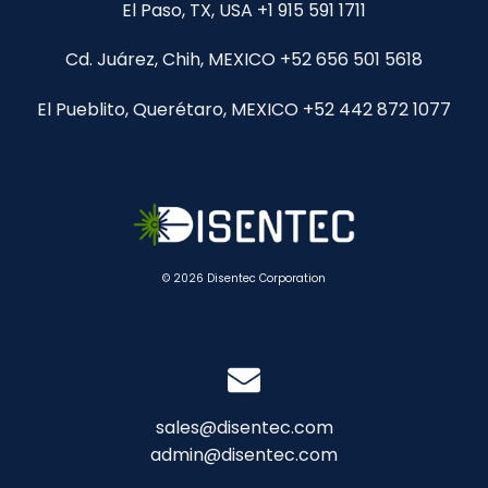
El Paso, TX, USA +1 915 591 1711
Cd. Juárez, Chih, MEXICO +52 656 501 5618
El Pueblito, Querétaro, MEXICO +52 442 872 1077
© 2026 Disentec Corporation
sales@disentec.com
admin@disentec.com