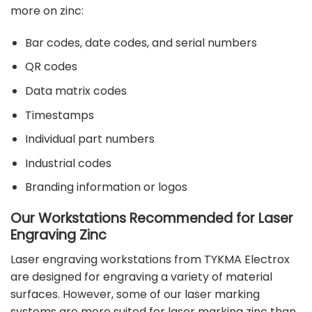
more on zinc:
Bar codes, date codes, and serial numbers
QR codes
Data matrix codes
Timestamps
Individual part numbers
Industrial codes
Branding information or logos
Our Workstations Recommended for Laser
Engraving Zinc
Laser engraving workstations from TYKMA Electrox
are designed for engraving a variety of material
surfaces. However, some of our laser marking
systems are more suited for laser marking zinc than