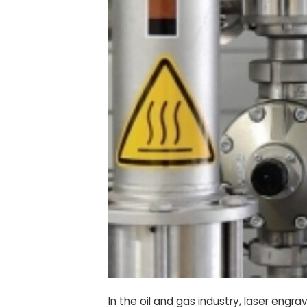
In the oil and gas industry, laser engr