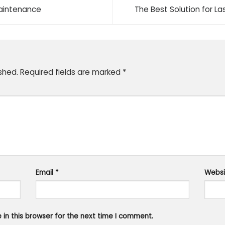
Maintenance
The Best Solution for L
shed.
Required fields are marked
*
Email
*
Websi
in this browser for the next time I comment.