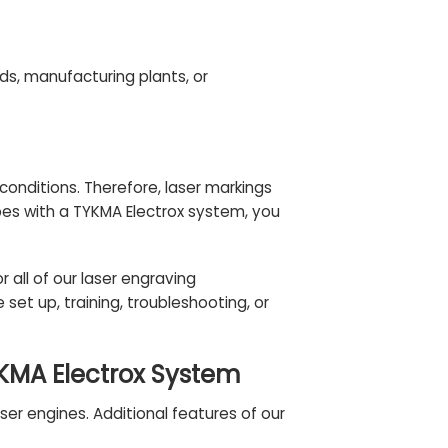
lds, manufacturing plants, or
onditions. Therefore, laser markings
bes with a TYKMA Electrox system, you
r all of our laser engraving
et up, training, troubleshooting, or
YKMA Electrox System
er engines. Additional features of our