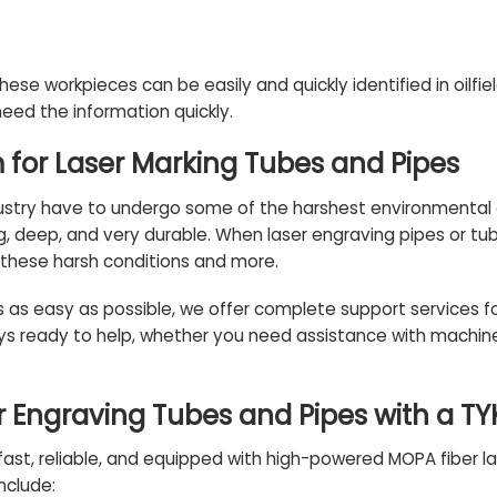
hese workpieces can be easily and quickly identified in oilfie
eed the information quickly.
m for Laser Marking Tubes and Pipes
dustry have to undergo some of the harshest environmental c
g,
deep
, and very durable. When laser engraving pipes or tu
these harsh conditions and more.
s as easy as possible, we offer complete
support services
fo
ys ready to help, whether you need assistance with machine s
 Engraving Tubes and Pipes with a T
ast, reliable, and equipped with high-powered MOPA fiber las
nclude: