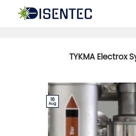
Skip
to
content
TYKMA Electrox S
16
Aug