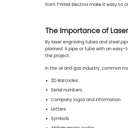
from
TYKMA Electrox
make it easy to c
The Importance of Laser
By laser engraving tubes and
steel
pip
planned. A pipe or tube with an easy-
the project.
In the oil and gas industry, common ma
2D Barcodes
Serial numbers
Company logos and information
Letters
Symbols
Alphanumeric codes