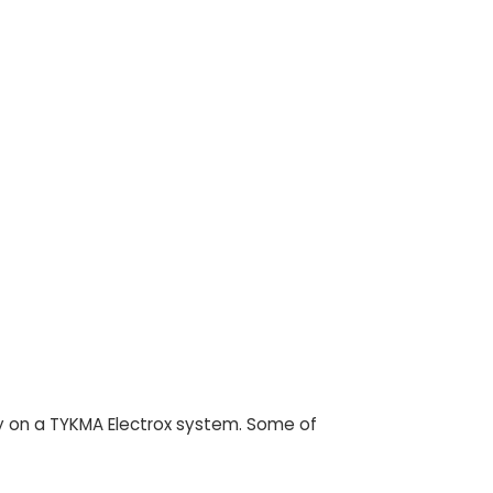
rely on a TYKMA Electrox system. Some of