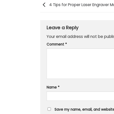
4 Tips for Proper Laser Engraver 
Leave a Reply
Your email address will not be publi
Comment
*
Name
*
Save my name, email, and website 