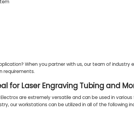
stem
application? When you partner with us, our
team of industry 
on requirements.
eal for Laser Engraving Tubing and Mo
ectrox are extremely versatile and can be used in various fi
try, our workstations can be utilized in all of the following
in