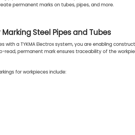
reate permanent marks on tubes, pipes, and more.
 Marking Steel Pipes and Tubes
es with a TYKMA Electrox system, you are enabling construc
to-read, permanent mark ensures traceability of the workpie
rkings for workpieces include: