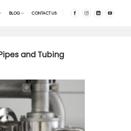
BLOG
CONTACT US
 Pipes and Tubing