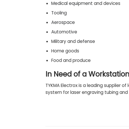
Medical equipment
and devices
Tooling
Aerospace
Automotive
Military and
defense
Home goods
Food and produce
In Need of a Workstatio
TYKMA Electrox is a leading supplier of 
system for laser engraving tubing and