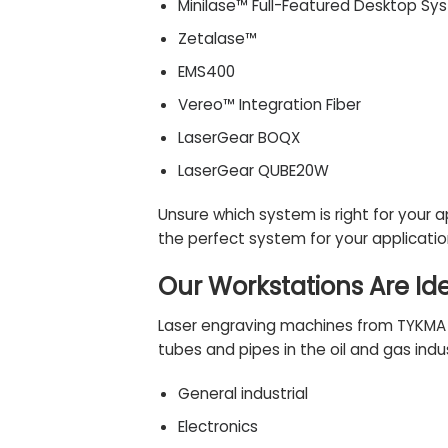
Minilase™ Full-Featured Desktop Sy
Zetalase™
EMS400
Vereo™ Integration Fiber
LaserGear BOQX
LaserGear QUBE20W
Unsure which system is right for your 
the perfect system for your applicati
Our Workstations Are Id
Laser engraving machines from TYKMA El
tubes and pipes in the oil and gas indus
General industrial
Electronics