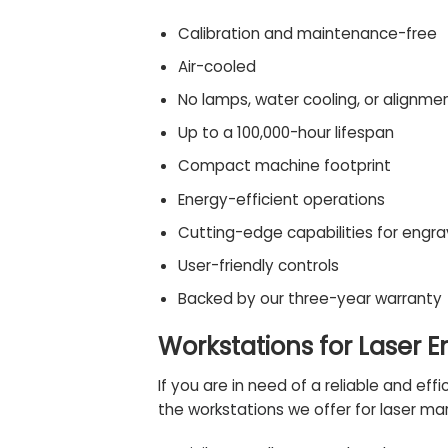
Calibration and maintenance-free
Air-cooled
No lamps, water cooling, or alignme
Up to a 100,000-hour lifespan
Compact machine footprint
Energy-efficient operations
Cutting-edge capabilities for engra
User-friendly controls
Backed by our three-year warranty
Workstations for Laser 
If you are in need of a reliable and ef
the
workstations
we offer for laser mar