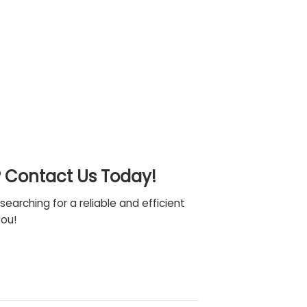
? Contact Us Today!
searching for a reliable and efficient
you!