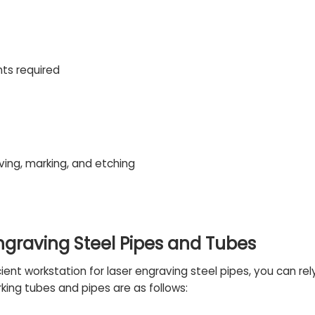
nts required
ving, marking, and etching
Engraving Steel Pipes and Tubes
ficient workstation for laser engraving steel pipes, you can 
king tubes and pipes are as follows: