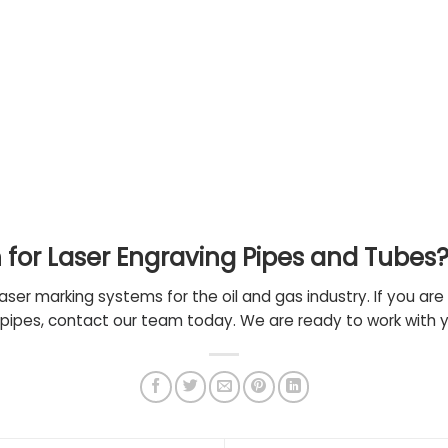
n for Laser Engraving Pipes and Tubes
laser marking systems for the oil and gas industry. If you are 
 pipes,
contact our team
today. We are ready to work with 