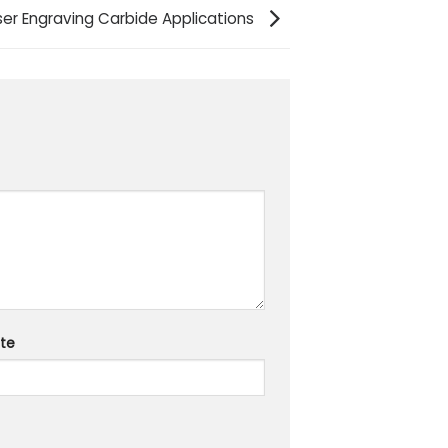
aser Engraving Carbide Applications
te