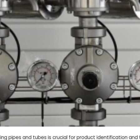
aving pipes and tubes is crucial for product identification an