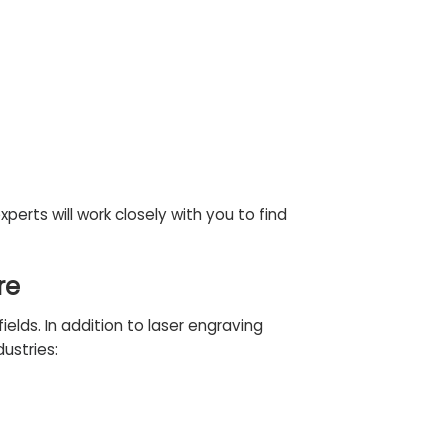
experts
will work closely with you to find
re
elds. In addition to laser engraving
dustries
: