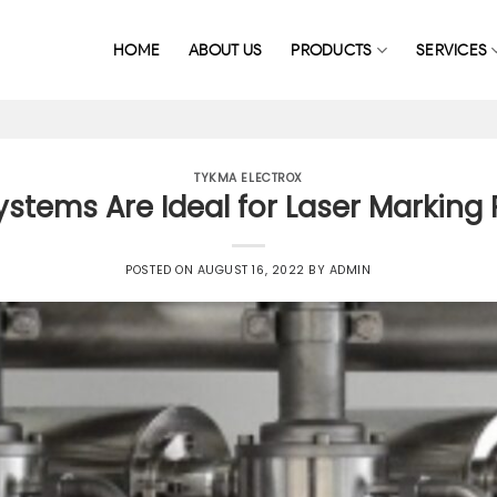
HOME
ABOUT US
PRODUCTS
SERVICES
TYKMA ELECTROX
ystems Are Ideal for Laser Marking
POSTED ON
AUGUST 16, 2022
BY
ADMIN