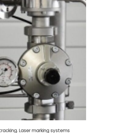
d tracking. Laser marking systems