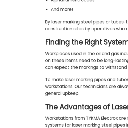
And more!
By laser marking steel pipes or tubes, t
construction sites by operatives who n
Finding the Right Syste
Workpieces used in the oil and gas in
on these items need to be long-lastin
can expect the markings to withstand 
To make laser marking pipes and tube
workstations. Our technicians are alwa
general upkeep.
The Advantages of Laser
Workstations from TYKMA Electrox are f
systems for laser marking steel pipes i