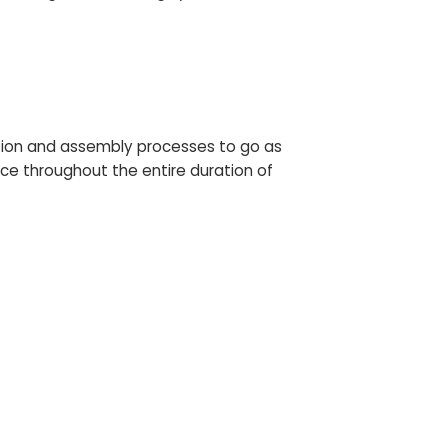
tion and assembly processes to go as
ce throughout the entire duration of