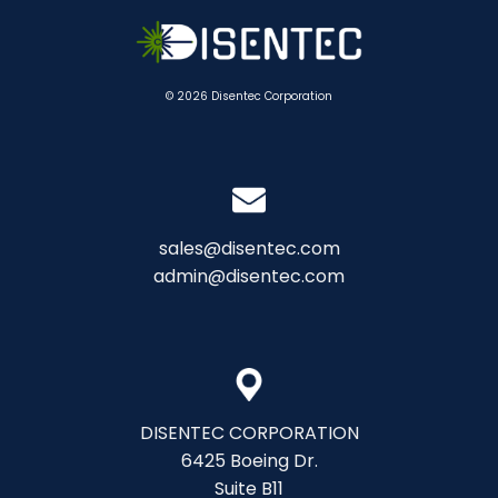
© 2026 Disentec Corporation
sales@disentec.com
admin@disentec.com
DISENTEC CORPORATION
6425 Boeing Dr.
Suite B11