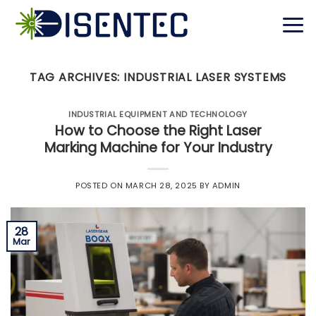
Skip
to
content
TAG ARCHIVES:
INDUSTRIAL LASER SYSTEMS
INDUSTRIAL EQUIPMENT AND TECHNOLOGY
How to Choose the Right Laser
Marking Machine for Your Industry
POSTED ON
MARCH 28, 2025
BY
ADMIN
28
Mar