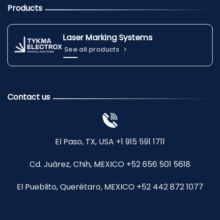
Products
Laser Marking Systems
See all products
Contact us
El Paso, TX, USA +1 915 591 1711
Cd. Juárez, Chih, MEXICO +52 656 501 5618
El Pueblito, Querétaro, MEXICO +52 442 872 1077