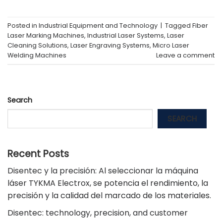
Posted in
Industrial Equipment and Technology
|
Tagged
Fiber
Laser Marking Machines
,
Industrial Laser Systems
,
Laser
Cleaning Solutions
,
Laser Engraving Systems
,
Micro Laser
Welding Machines
Leave a comment
Search
SEARCH
Recent Posts
Disentec y la precisión: Al seleccionar la máquina
láser TYKMA Electrox, se potencia el rendimiento, la
precisión y la calidad del marcado de los materiales.
Disentec: technology, precision, and customer