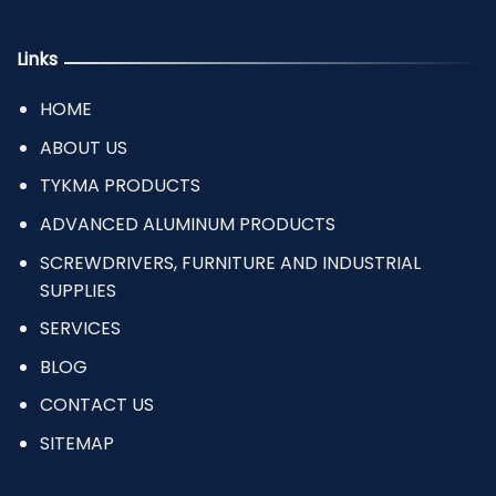
Links
HOME
ABOUT US
TYKMA PRODUCTS
ADVANCED ALUMINUM PRODUCTS
SCREWDRIVERS, FURNITURE AND INDUSTRIAL
SUPPLIES
SERVICES
BLOG
CONTACT US
SITEMAP