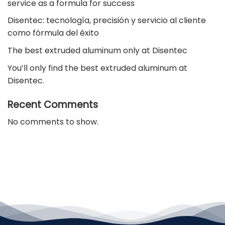
service as a formula for success
Disentec: tecnología, precisión y servicio al cliente
como fórmula del éxito
The best extruded aluminum only at Disentec
You’ll only find the best extruded aluminum at
Disentec.
Recent Comments
No comments to show.