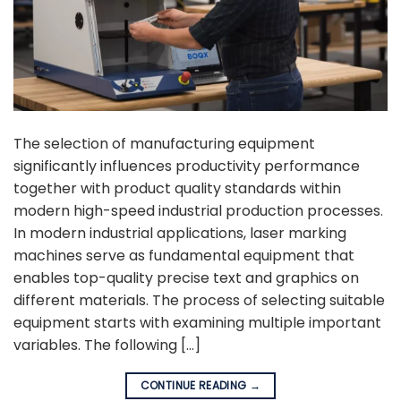
The selection of manufacturing equipment
significantly influences productivity performance
together with product quality standards within
modern high-speed industrial production processes.
In modern industrial applications, laser marking
machines serve as fundamental equipment that
enables top-quality precise text and graphics on
different materials. The process of selecting suitable
equipment starts with examining multiple important
variables. The following […]
CONTINUE READING
→