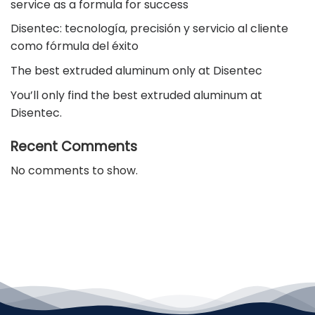
service as a formula for success
Disentec: tecnología, precisión y servicio al cliente
como fórmula del éxito
The best extruded aluminum only at Disentec
You’ll only find the best extruded aluminum at
Disentec.
Recent Comments
No comments to show.