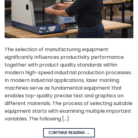
The selection of manufacturing equipment
significantly influences productivity performance
together with product quality standards within
modern high-speed industrial production processes.
In modern industrial applications, laser marking
machines serve as fundamental equipment that
enables top-quality precise text and graphics on
different materials. The process of selecting suitable
equipment starts with examining multiple important
variables. The following […]
CONTINUE READING
→