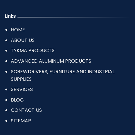
Links
HOME
ABOUT US
TYKMA PRODUCTS
ADVANCED ALUMINUM PRODUCTS
SCREWDRIVERS, FURNITURE AND INDUSTRIAL
SUPPLIES
SERVICES
BLOG
CONTACT US
SITEMAP