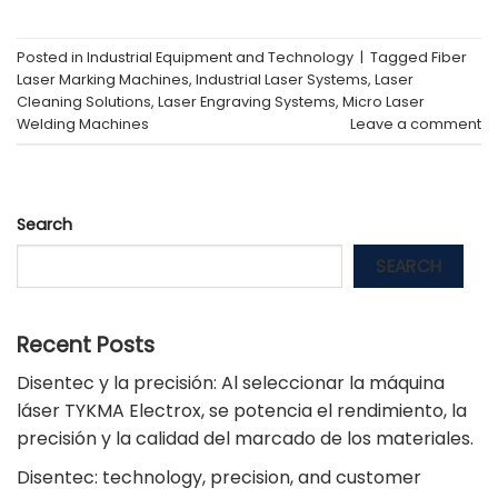
Posted in
Industrial Equipment and Technology
|
Tagged
Fiber
Laser Marking Machines
,
Industrial Laser Systems
,
Laser
Cleaning Solutions
,
Laser Engraving Systems
,
Micro Laser
Welding Machines
Leave a comment
Search
SEARCH
Recent Posts
Disentec y la precisión: Al seleccionar la máquina
láser TYKMA Electrox, se potencia el rendimiento, la
precisión y la calidad del marcado de los materiales.
Disentec: technology, precision, and customer