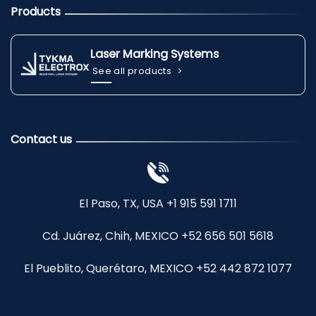
Products
Laser Marking Systems
See all products
Contact us
El Paso, TX, USA +1 915 591 1711
Cd. Juárez, Chih, MEXICO +52 656 501 5618
El Pueblito, Querétaro, MEXICO +52 442 872 1077