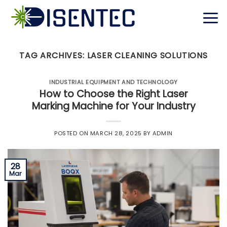
Skip
to
content
TAG ARCHIVES:
LASER CLEANING SOLUTIONS
INDUSTRIAL EQUIPMENT AND TECHNOLOGY
How to Choose the Right Laser
Marking Machine for Your Industry
POSTED ON
MARCH 28, 2025
BY
ADMIN
28
Mar