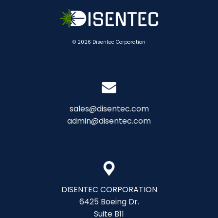
© 2026 Disentec Corporation
sales@disentec.com
admin@disentec.com
DISENTEC CORPORATION
6425 Boeing Dr.
Suite B11